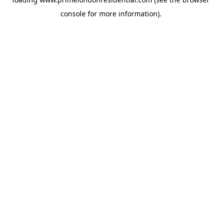
console
for more information).