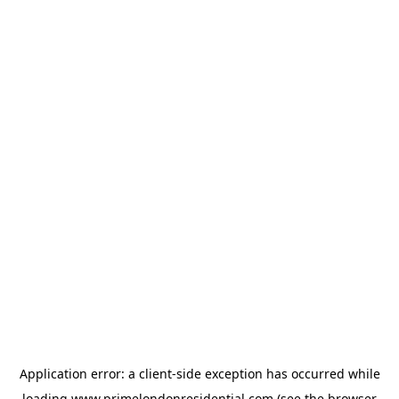
Application error: a
client
-side exception has occurred while
loading
www.primelondonresidential.com
(see the
browser