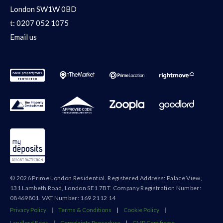
London SW1W 0BD
t:
0207 052 1075
Email us
© 2026 Prime London Residential. Registered Address: Palace View,
131 Lambeth Road, London SE1 7BT. Company Registration Number:
08469801. VAT Number: 169 2112 14
Privacy Policy
|
Terms & Conditions
|
Cookie Policy
|
Landlord Fees
|
Complaints Procedure
|
CMP Certificate