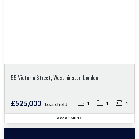
55 Victoria Street, Westminster, London
£525,000
1
1
1
Leasehold
APARTMENT