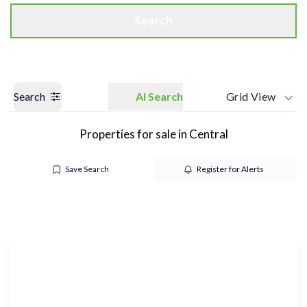
Search
Search
AI Search
Grid View
Properties for sale in Central
Save Search
Register for Alerts