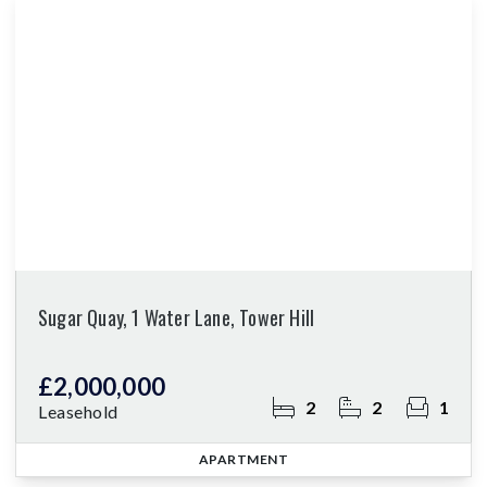
Sugar Quay, 1 Water Lane, Tower Hill
£2,000,000
2
2
1
Leasehold
APARTMENT