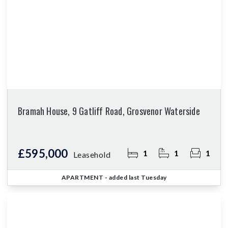
Bramah House, 9 Gatliff Road, Grosvenor Waterside
£595,000
1
1
1
Leasehold
APARTMENT
- added last Tuesday