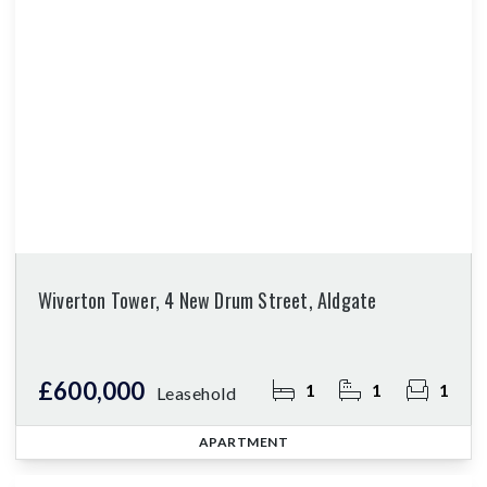
Wiverton Tower, 4 New Drum Street, Aldgate
£600,000
1
1
1
Leasehold
APARTMENT