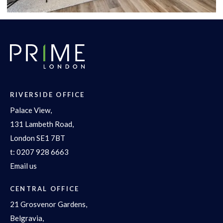
RIVERSIDE OFFICE
Palace View,
131 Lambeth Road,
London SE1 7BT
t:
0207 928 6663
Email us
CENTRAL OFFICE
21 Grosvenor Gardens,
Belgravia,