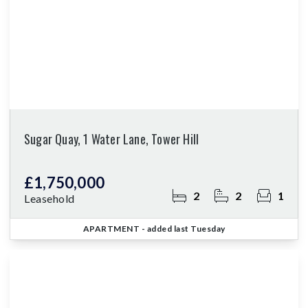
Sugar Quay, 1 Water Lane, Tower Hill
£1,750,000
2
2
1
Leasehold
APARTMENT
- added last Tuesday