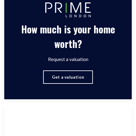
How much is your home
worth?
Request a valuation
Get a valuation