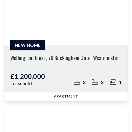
NEW HOME
Wellington House, 70 Buckingham Gate, Westminster
£1,200,000
2
2
1
Leasehold
APARTMENT