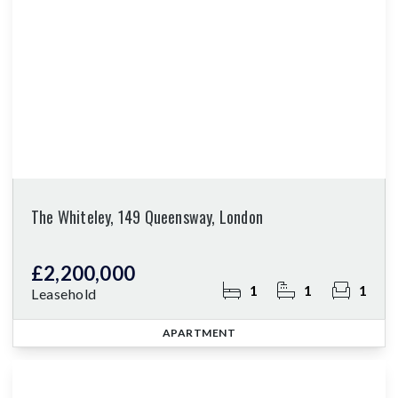
The Whiteley, 149 Queensway, London
£2,200,000
1
1
1
Leasehold
APARTMENT