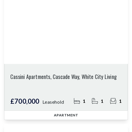
Cassini Apartments, Cascade Way, White City Living
£700,000
1
1
1
Leasehold
APARTMENT