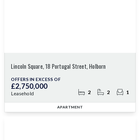
Lincoln Square, 18 Portugal Street, Holborn
OFFERS IN EXCESS OF
£2,750,000
2
2
1
Leasehold
APARTMENT