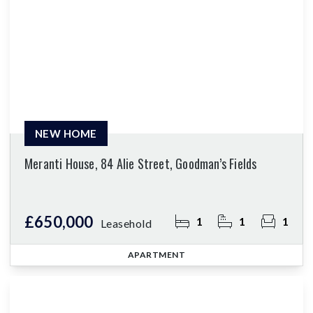
NEW HOME
Meranti House, 84 Alie Street, Goodman’s Fields
£650,000
1
1
1
Leasehold
APARTMENT