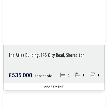
The Atlas Building, 145 City Road, Shoreditch
£535,000
1
1
1
Leasehold
APARTMENT