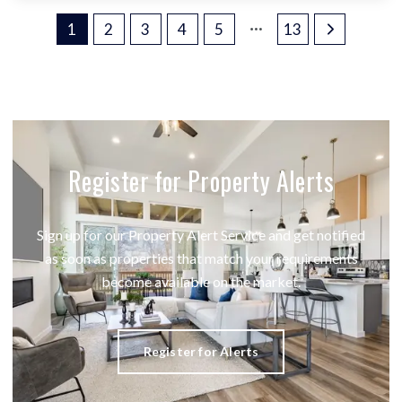
1
2
3
4
5
13
Register for Property Alerts
Sign up for our Property Alert Service and get notified
as soon as properties that match your requirements
become available on the market.
Register for Alerts