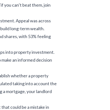
if you can’t beat them, join
vestment. Appeal was across
 build long-term wealth.
and shares, with 53% feeling
teps into property investment.
to make an informed decision
tablish whether a property
lculated taking into account the
ng a mortgage, your landlord
 that could be a mistake in