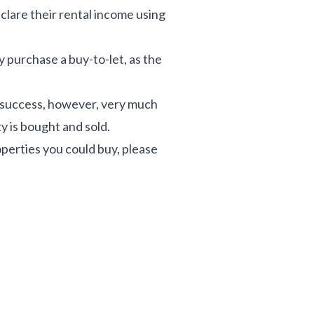
eclare their rental income using
 purchase a buy-to-let, as the
 success, however, very much
y is bought and sold.
operties you could buy, please