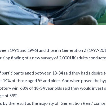
een 1991 and 1996) and those in Generation Z (1997-2012) 
rising finding of a new survey of 2,000 UK adults conduct
of participants aged between 18-34 said they had a desire 
st 14% of those aged 55 and older. And when posed the hy
ottery win, 68% of 18-34 year olds said they would invest so
ge of 58%.
d by the result as the majority of ‘Generation Rent’ comp