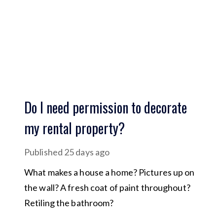
Do I need permission to decorate
my rental property?
Published
25 days ago
What makes a house a home? Pictures up on
the wall? A fresh coat of paint throughout?
Retiling the bathroom?