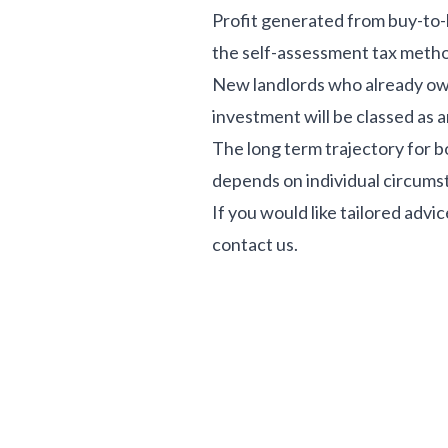
Profit generated from buy-to-le
the self-assessment tax meth
New landlords who already own 
investment will be classed as a
The long term trajectory for 
depends on individual circumst
If you would like tailored adv
contact us.