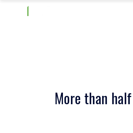
More than half