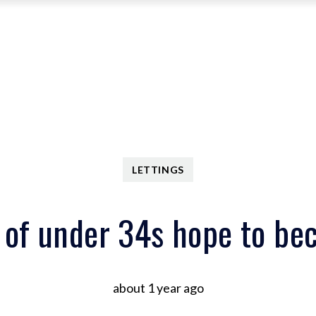
Search Properties
Central Office
Riverside Office
About
Meet the Team
Area Guides
Contact
Search Properties
Meet the Team
Area Guides
Contact
About
LETTINGS
Meet the Team
Testimonials
Services
 of under 34s hope to be
Portfolio Management
about 1 year ago