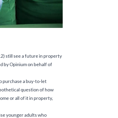
still see a future in property
ed by Opinium on behalf of
to purchase a buy-to-let
pothetical question of how
me or all of it in property,
rise younger adults who