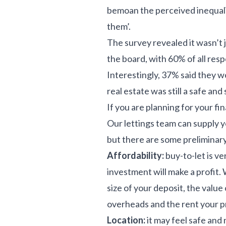
bemoan the perceived inequality
them’.
The survey revealed it wasn’t
the board, with 60% of all re
Interestingly, 37% said they wo
real estate was still a safe and
If you are planning for your fi
Our lettings team can supply yo
but there are some preliminary
Affordability:
buy-to-let is v
investment will make a profit. 
size of your deposit, the valu
overheads and the rent your p
Location:
it may feel safe and 