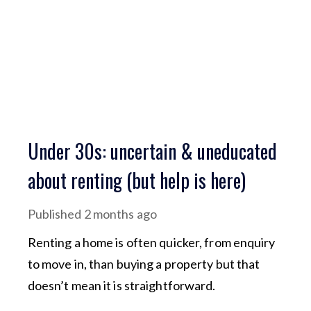
Under 30s: uncertain & uneducated
about renting (but help is here)
Published
2 months ago
Renting a home is often quicker, from enquiry
to move in, than buying a property but that
doesn’t mean it is straightforward.