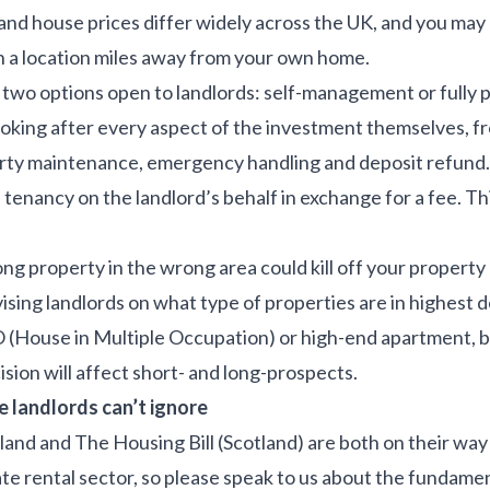
and house prices differ widely across the UK, and you may
n a location miles away from your own home.
 two options open to landlords: self-management or fully
ooking after every aspect of the investment themselves, fr
erty maintenance, emergency handling and deposit refund. 
ancy on the landlord’s behalf in exchange for a fee. This 
ng property in the wrong area could kill off your propert
advising landlords on what type of properties are in highes
O (House in Multiple Occupation) or high-end apartment, b
ision will affect short- and long-prospects.
 landlords can’t ignore
gland and The Housing Bill (Scotland) are both on their way
ate rental sector, so please speak to us about the fundam