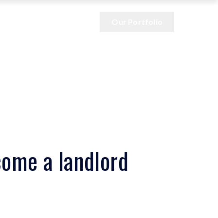
Our Portfolio
come a landlord