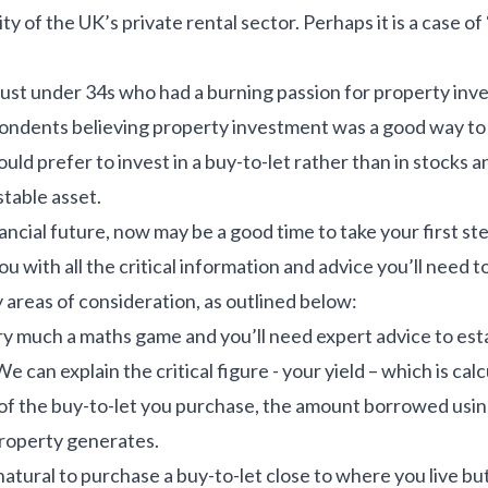
 of the UK’s private rental sector. Perhaps it is a case of ‘
 just under 34s who had a burning passion for property in
spondents believing property investment was a good way to
uld prefer to invest in a buy-to-let rather than in stocks 
 stable asset.
nancial future, now may be a good time to take your first s
u with all the critical information and advice you’ll need 
 areas of consideration, as outlined below:
ery much a maths game and you’ll need expert advice to es
We can explain the critical figure - your yield – which is ca
e of the buy-to-let you purchase, the amount borrowed usi
roperty generates.
natural to purchase a buy-to-let close to where you live but