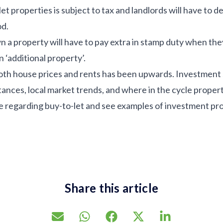
t properties is subject to tax and landlords will have to d
od.
a property will have to pay extra in stamp duty when they
n ‘additional property’.
both house prices and rents has been upwards. Investment
ances, local market trends, and where in the cycle propert
ice regarding buy-to-let and see examples of investment pr
Share this article