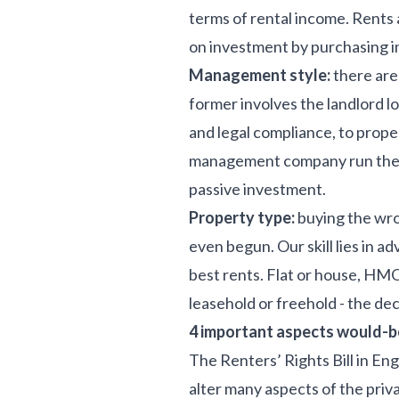
terms of rental income. Rents 
on investment by purchasing i
Management style:
there are
former involves the landlord l
and legal compliance, to prop
management company run the ten
passive investment.
Property type:
buying the wro
even begun. Our skill lies in 
best rents. Flat or house, HM
leasehold or freehold - the dec
4 important aspects would-be
The Renters’ Rights Bill in En
alter many aspects of the priv