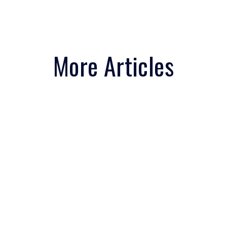
More Articles