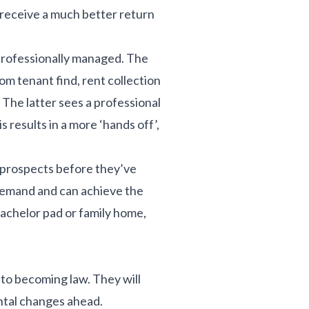
 receive a much better return
 professionally managed. The
om tenant find, rent collection
The latter sees a professional
results in a more ‘hands off’,
y prospects before they’ve
t demand and can achieve the
achelor pad or family home,
 to becoming law. They will
ental changes ahead.