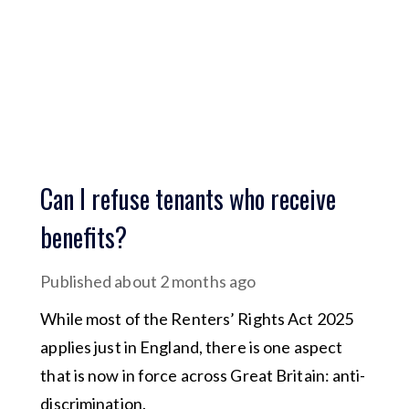
Can I refuse tenants who receive
benefits?
Published
about 2 months ago
While most of the Renters’ Rights Act 2025
applies just in England, there is one aspect
that is now in force across Great Britain: anti-
discrimination.