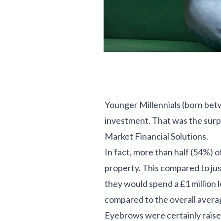
Younger Millennials (born betw
investment. That was the surp
Market Financial Solutions.
In fact, more than half (54%) 
property. This compared to ju
they would spend a £1 million l
compared to the overall avera
Eyebrows were certainly raise