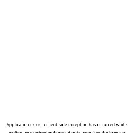
Application error: a
client
-side exception has occurred while
loading
www.primelondonresidential.com
(see the
browser