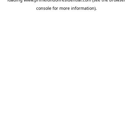
console
for more information).