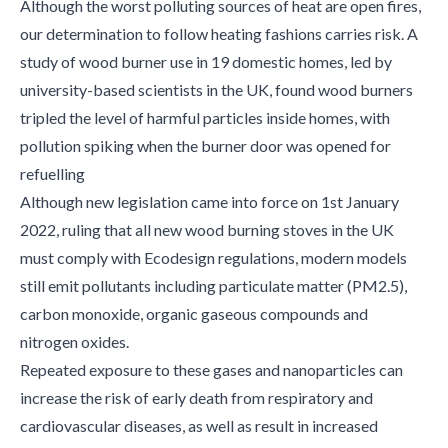
Although the worst polluting sources of heat are open fires,
our determination to follow heating fashions carries risk. A
study of wood burner use in 19 domestic homes, led by
university-based scientists in the UK, found wood burners
tripled the level of harmful particles inside homes, with
pollution spiking when the burner door was opened for
refuelling
Although new legislation came into force on 1st January
2022, ruling that all new wood burning stoves in the UK
must comply with Ecodesign regulations, modern models
still emit pollutants including particulate matter (PM2.5),
carbon monoxide, organic gaseous compounds and
nitrogen oxides.
Repeated exposure to these gases and nanoparticles can
increase the risk of early death from respiratory and
cardiovascular diseases, as well as result in increased