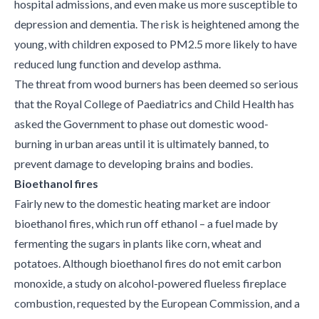
hospital admissions, and even make us more susceptible to
depression and dementia. The risk is heightened among the
young, with children exposed to PM2.5 more likely to have
reduced lung function and develop asthma.
The threat from wood burners has been deemed so serious
that the Royal College of Paediatrics and Child Health has
asked the Government to phase out domestic wood-
burning in urban areas until it is ultimately banned, to
prevent damage to developing brains and bodies.
Bioethanol fires
Fairly new to the domestic heating market are indoor
bioethanol fires, which run off ethanol – a fuel made by
fermenting the sugars in plants like corn, wheat and
potatoes. Although bioethanol fires do not emit carbon
monoxide, a study on alcohol-powered flueless fireplace
combustion, requested by the European Commission, and a