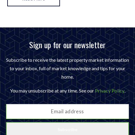
Sign up for our newsletter
Subscribe to receive the latest property market information
to your inbox, full of market knowledge and tips for your
home.
You may unsubscribe at any time. See our
Privacy Policy
.
Subscribe