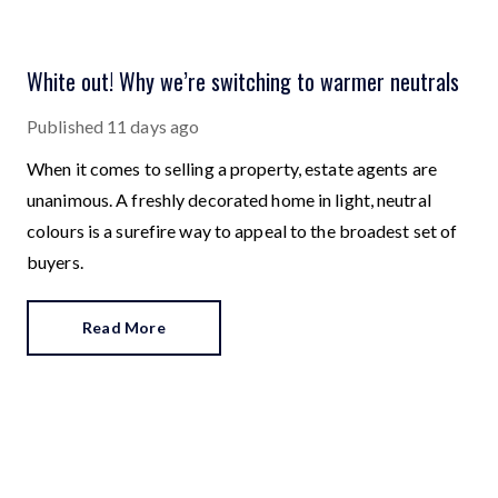
White out! Why we’re switching to warmer neutrals
Published
11 days ago
When it comes to selling a property, estate agents are
unanimous. A freshly decorated home in light, neutral
colours is a surefire way to appeal to the broadest set of
buyers.
Read More