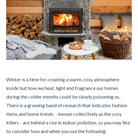
Winter is a time for creating a warm, cosy atmosphere
inside but how we heat, light and fragrance our homes
during the colder months could be slowly poisoning us.
There is a growing band of research that indicates fashion
items and home trends - known collectively as the cosy
killers - are behind a rise in indoor pollution, so you may like
to consider how and when you use the following: