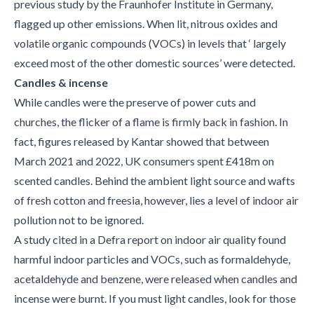
previous study by the Fraunhofer Institute in Germany,
flagged up other emissions. When lit, nitrous oxides and
volatile organic compounds (VOCs) in levels that ‘ largely
exceed most of the other domestic sources’ were detected.
Candles & incense
While candles were the preserve of power cuts and
churches, the flicker of a flame is firmly back in fashion. In
fact, figures released by Kantar showed that between
March 2021 and 2022, UK consumers spent £418m on
scented candles. Behind the ambient light source and wafts
of fresh cotton and freesia, however, lies a level of indoor air
pollution not to be ignored.
A study cited in a Defra report on indoor air quality found
harmful indoor particles and VOCs, such as formaldehyde,
acetaldehyde and benzene, were released when candles and
incense were burnt. If you must light candles, look for those