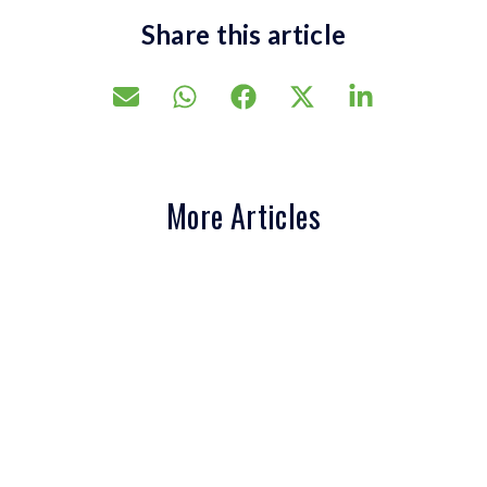
Share this article
More Articles