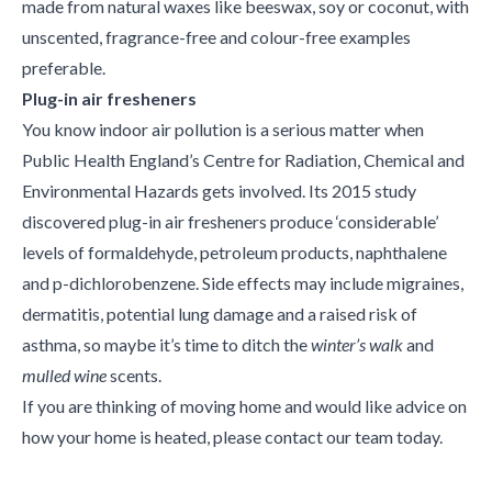
made from natural waxes like beeswax, soy or coconut, with
unscented, fragrance-free and colour-free examples
preferable.
Plug-in air fresheners
You know indoor air pollution is a serious matter when
Public Health England’s Centre for Radiation, Chemical and
Environmental Hazards gets involved. Its 2015 study
discovered plug-in air fresheners produce ‘considerable’
levels of formaldehyde, petroleum products, naphthalene
and p-dichlorobenzene. Side effects may include migraines,
dermatitis, potential lung damage and a raised risk of
asthma, so maybe it’s time to ditch the
winter’s walk
and
mulled wine
scents.
If you are thinking of moving home and would like advice on
how your home is heated, please contact our team today.