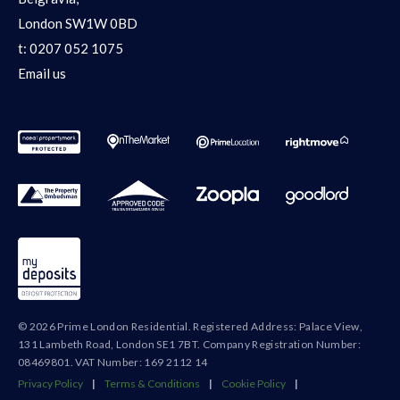
London SW1W 0BD
t:
0207 052 1075
Email us
© 2026 Prime London Residential. Registered Address: Palace View,
131 Lambeth Road, London SE1 7BT. Company Registration Number:
08469801. VAT Number: 169 2112 14
Privacy Policy
|
Terms & Conditions
|
Cookie Policy
|