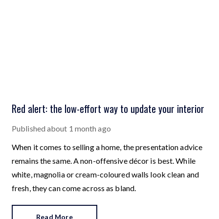
Red alert: the low-effort way to update your interior
Published
about 1 month ago
When it comes to selling a home, the presentation advice
remains the same. A non-offensive décor is best. While
white, magnolia or cream-coloured walls look clean and
fresh, they can come across as bland.
Read More