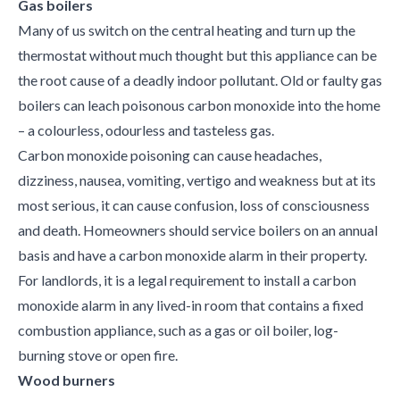
Gas boilers
Many of us switch on the central heating and turn up the
thermostat without much thought but this appliance can be
the root cause of a deadly indoor pollutant. Old or faulty gas
boilers can leach poisonous carbon monoxide into the home
– a colourless, odourless and tasteless gas.
Carbon monoxide poisoning can cause headaches,
dizziness, nausea, vomiting, vertigo and weakness but at its
most serious, it can cause confusion, loss of consciousness
and death. Homeowners should service boilers on an annual
basis and have a carbon monoxide alarm in their property.
For landlords, it is a legal requirement to install a carbon
monoxide alarm in any lived-in room that contains a fixed
combustion appliance, such as a gas or oil boiler, log-
burning stove or open fire.
Wood burners