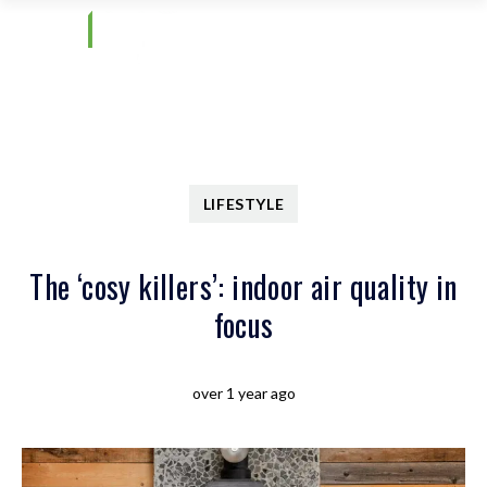
LIFESTYLE
The ‘cosy killers’: indoor air quality in
focus
over 1 year ago