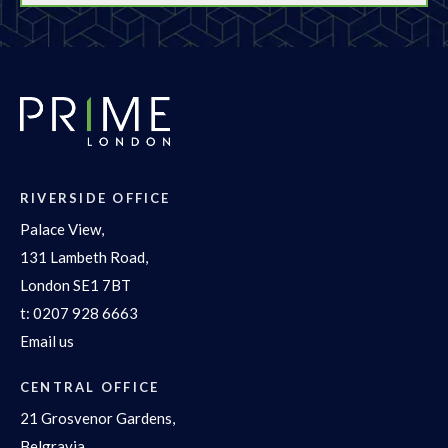
RIVERSIDE OFFICE
Palace View,
131 Lambeth Road,
London SE1 7BT
t:
0207 928 6663
Email us
CENTRAL OFFICE
21 Grosvenor Gardens,
Belgravia,