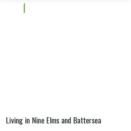
Nine Elms and Battersea
Living in Nine Elms and Battersea