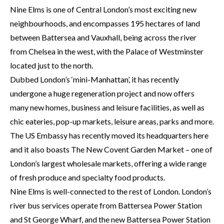
Nine Elms is one of Central London’s most exciting new
neighbourhoods, and encompasses 195 hectares of land
between Battersea and Vauxhall, being across the river
from Chelsea in the west, with the Palace of Westminster
located just to the north.
Dubbed London’s ‘mini-Manhattan’, it has recently
undergone a huge regeneration project and now offers
many new homes, business and leisure facilities, as well as
chic eateries, pop-up markets, leisure areas, parks and more.
The US Embassy has recently moved its headquarters here
and it also boasts The New Covent Garden Market – one of
London’s largest wholesale markets, offering a wide range
of fresh produce and specialty food products.
Nine Elms is well-connected to the rest of London. London’s
river bus services operate from Battersea Power Station
and St George Wharf, and the new Battersea Power Station