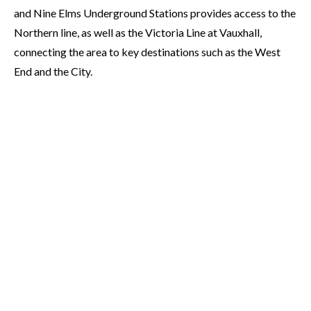
and Nine Elms Underground Stations provides access to the
Northern line, as well as the Victoria Line at Vauxhall,
connecting the area to key destinations such as the West
End and the City.