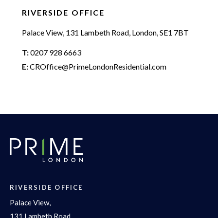
RIVERSIDE OFFICE
Palace View, 131 Lambeth Road, London, SE1 7BT
T:
0207 928 6663
E:
CROffice@PrimeLondonResidential.com
RIVERSIDE OFFICE
Palace View,
131 Lambeth Road,