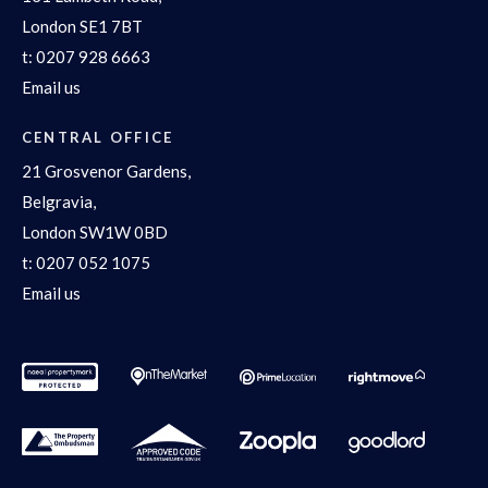
London SE1 7BT
t:
0207 928 6663
Email us
CENTRAL OFFICE
21 Grosvenor Gardens,
Belgravia,
London SW1W 0BD
t:
0207 052 1075
Email us