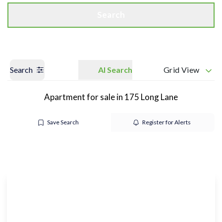
Search
Search
AI Search
Grid View
Apartment for sale in 175 Long Lane
Save Search
Register for Alerts