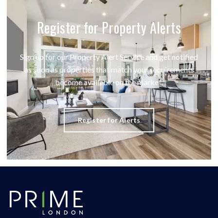
Register for Property Alerts
Sign up for our Property Alert Service and get notified
as soon as properties that match your requirements
become available on the market.
Register for Alerts