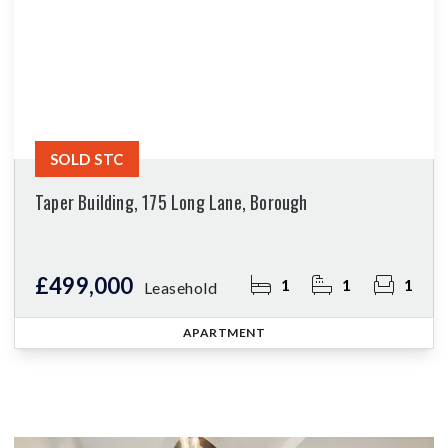
SOLD STC
Taper Building, 175 Long Lane, Borough
£499,000
1
1
1
Leasehold
APARTMENT