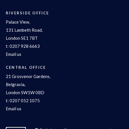
RIVERSIDE OFFICE
Palace View,
131 Lambeth Road,
London SE1 7BT
t:
0207 928 6663
Email us
CENTRAL OFFICE
21 Grosvenor Gardens,
Belgravia,
London SW1W 0BD
t:
0207 052 1075
Email us