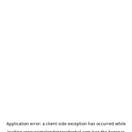
Application error: a
client
-side exception has occurred while
loading
www.primelondonresidential.com
(see the
browser