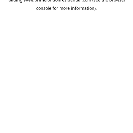
console
for more information).