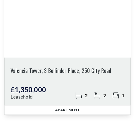
Valencia Tower, 3 Bollinder Place, 250 City Road
£1,350,000
2
2
1
Leasehold
APARTMENT