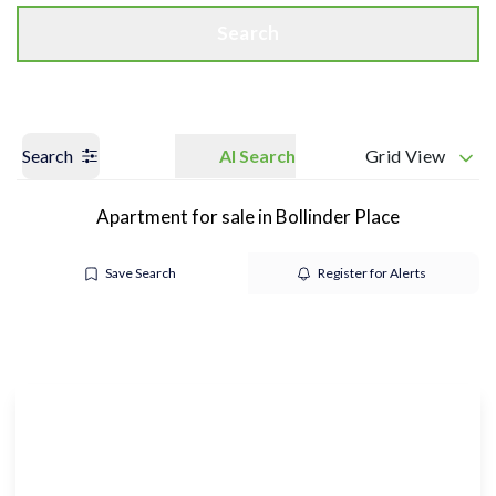
Search
Search
AI Search
Grid View
Apartment for sale in Bollinder Place
Save Search
Register for Alerts