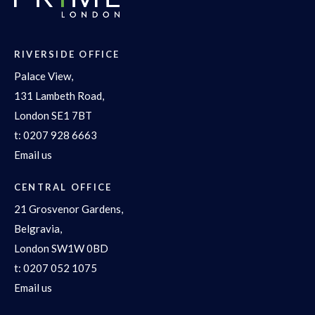
RIVERSIDE OFFICE
Palace View,
131 Lambeth Road,
London SE1 7BT
t:
0207 928 6663
Email us
CENTRAL OFFICE
21 Grosvenor Gardens,
Belgravia,
London SW1W 0BD
t:
0207 052 1075
Email us