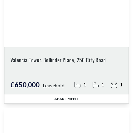
Valencia Tower. Bollinder Place, 250 City Road
£650,000
1
1
1
Leasehold
APARTMENT