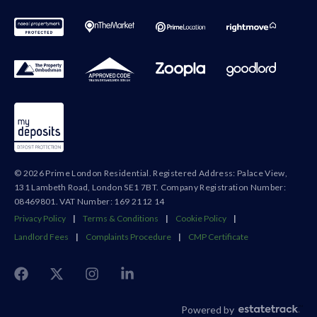
© 2026 Prime London Residential. Registered Address: Palace View,
131 Lambeth Road, London SE1 7BT. Company Registration Number:
08469801. VAT Number: 169 2112 14
Privacy Policy
|
Terms & Conditions
|
Cookie Policy
|
Landlord Fees
|
Complaints Procedure
|
CMP Certificate
Powered by