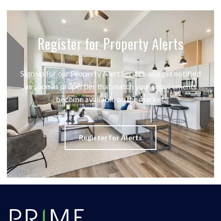
Register for Property Alerts
Sign up for our Property Alert Service and get notified
as soon as properties that match your requirements
become available on the market.
Register for Alerts