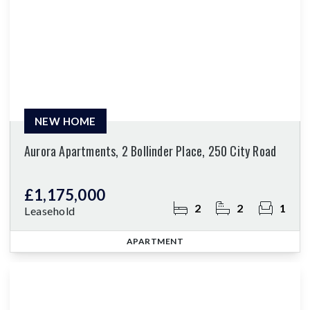
NEW HOME
Aurora Apartments, 2 Bollinder Place, 250 City Road
£1,175,000
2
2
1
Leasehold
APARTMENT