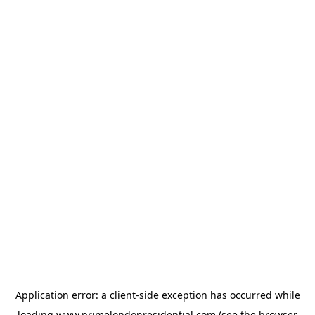
Application error: a
client
-side exception has occurred while
loading
www.primelondonresidential.com
(see the
browser