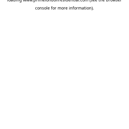
console
for more information).