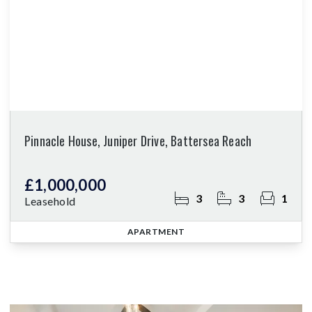
Pinnacle House, Juniper Drive, Battersea Reach
£1,000,000
3
3
1
Leasehold
APARTMENT