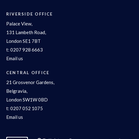
RIVERSIDE OFFICE
Palace View,
131 Lambeth Road,
London SE1 7BT
t:
0207 928 6663
Email us
CENTRAL OFFICE
21 Grosvenor Gardens,
Belgravia,
London SW1W 0BD
t:
0207 052 1075
Email us