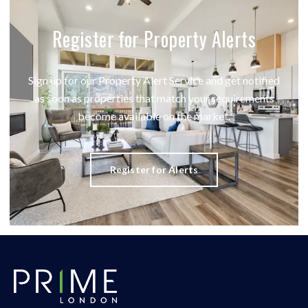
Register for Property Alerts
Sign up for our Property Alert Service and get notified
as soon as properties that match your requirements
become available on the market.
Register for Alerts