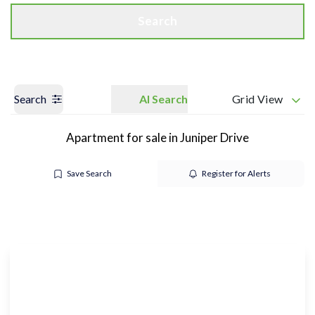
Search
Search
AI Search
Grid View
Apartment for sale in Juniper Drive
Save Search
Register for Alerts