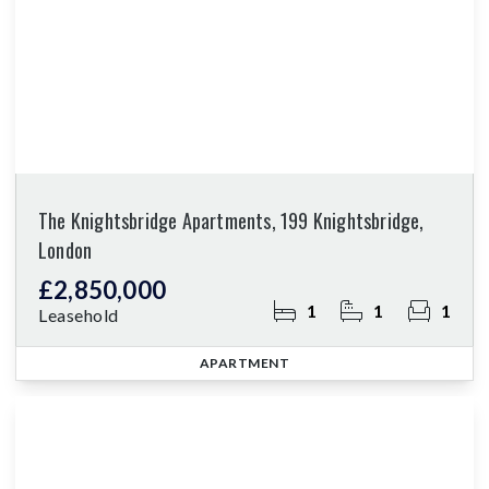
The Knightsbridge Apartments, 199 Knightsbridge,
London
£2,850,000
1
1
1
Leasehold
APARTMENT