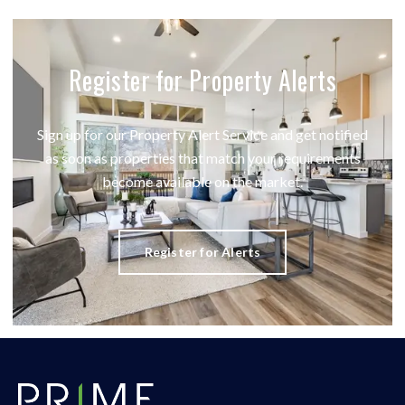
Register for Property Alerts
Sign up for our Property Alert Service and get notified
as soon as properties that match your requirements
become available on the market.
Register for Alerts