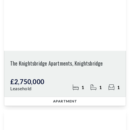
The Knightsbridge Apartments, Knightsbridge
£2,750,000
1
1
1
Leasehold
APARTMENT