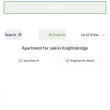
Search
Search
AI Search
Grid View
Apartment for sale in Knightsbridge
Save Search
Register for Alerts