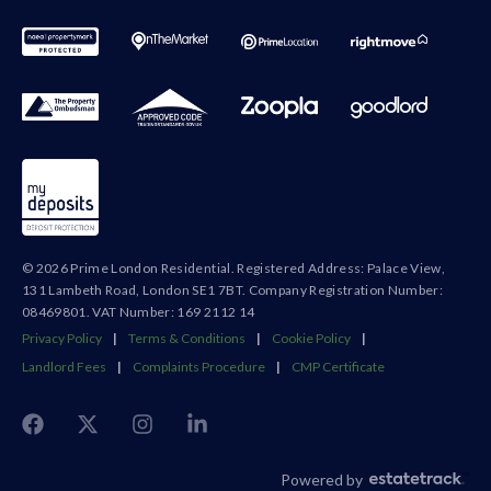
© 2026 Prime London Residential. Registered Address: Palace View,
131 Lambeth Road, London SE1 7BT. Company Registration Number:
08469801. VAT Number: 169 2112 14
Privacy Policy
|
Terms & Conditions
|
Cookie Policy
|
Landlord Fees
|
Complaints Procedure
|
CMP Certificate
Powered by