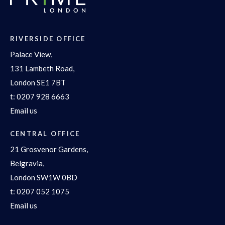
RIVERSIDE OFFICE
Palace View,
131 Lambeth Road,
London SE1 7BT
t:
0207 928 6663
Email us
CENTRAL OFFICE
21 Grosvenor Gardens,
Belgravia,
London SW1W 0BD
t:
0207 052 1075
Email us