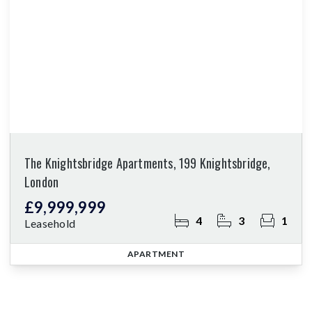
The Knightsbridge Apartments, 199 Knightsbridge,
London
£9,999,999
4
3
1
Leasehold
APARTMENT