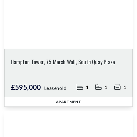
Hampton Tower, 75 Marsh Wall, South Quay Plaza
£595,000
1
1
1
Leasehold
APARTMENT