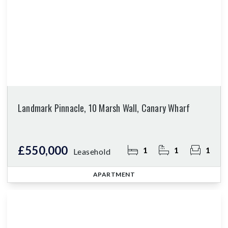
Landmark Pinnacle, 10 Marsh Wall, Canary Wharf
£550,000
1
1
1
Leasehold
APARTMENT