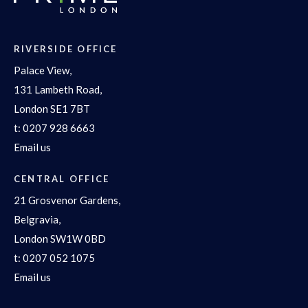
RIVERSIDE OFFICE
Palace View,
131 Lambeth Road,
London SE1 7BT
t:
0207 928 6663
Email us
CENTRAL OFFICE
21 Grosvenor Gardens,
Belgravia,
London SW1W 0BD
t:
0207 052 1075
Email us