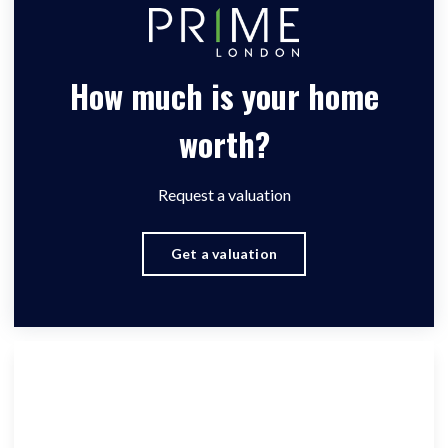
How much is your home
worth?
Request a valuation
Get a valuation