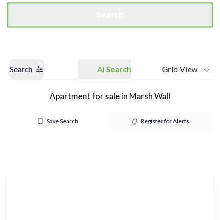
Search
Search
AI Search
Grid View
Apartment for sale in Marsh Wall
Save Search
Register for Alerts