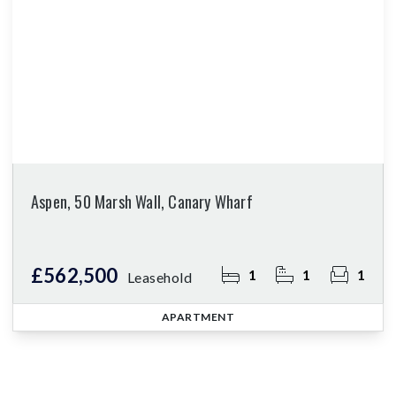
Aspen, 50 Marsh Wall, Canary Wharf
£562,500
1
1
1
Leasehold
APARTMENT