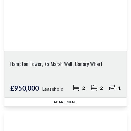
Hampton Tower, 75 Marsh Wall, Canary Wharf
£950,000
2
2
1
Leasehold
APARTMENT