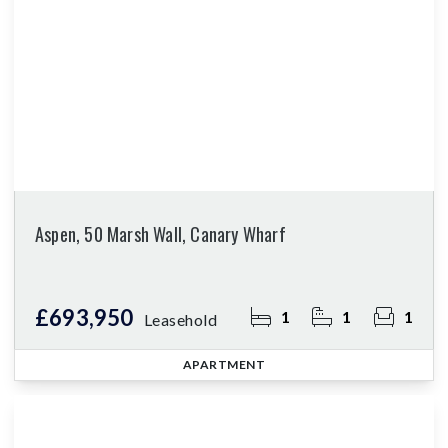
Aspen, 50 Marsh Wall, Canary Wharf
£693,950
1
1
1
Leasehold
APARTMENT