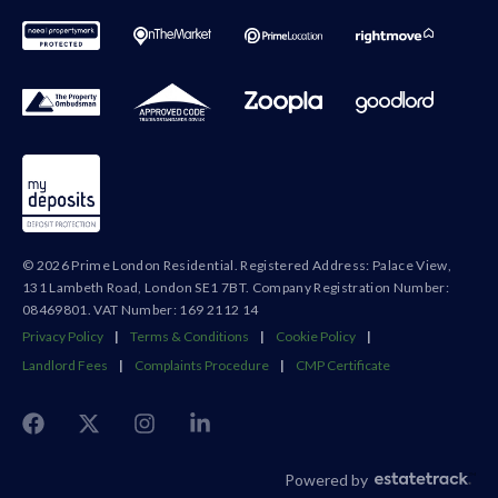
© 2026 Prime London Residential. Registered Address: Palace View,
131 Lambeth Road, London SE1 7BT. Company Registration Number:
08469801. VAT Number: 169 2112 14
Privacy Policy
|
Terms & Conditions
|
Cookie Policy
|
Landlord Fees
|
Complaints Procedure
|
CMP Certificate
Powered by