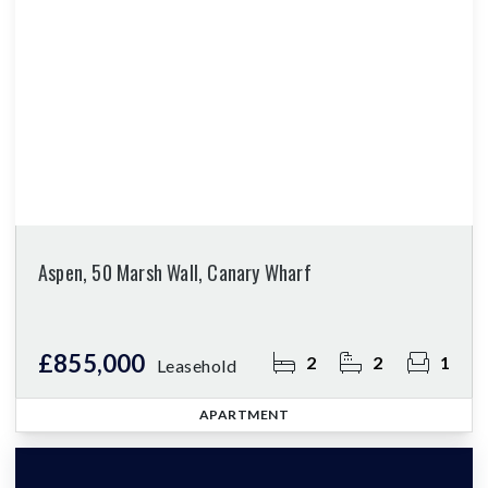
Aspen, 50 Marsh Wall, Canary Wharf
£855,000
2
2
1
Leasehold
APARTMENT