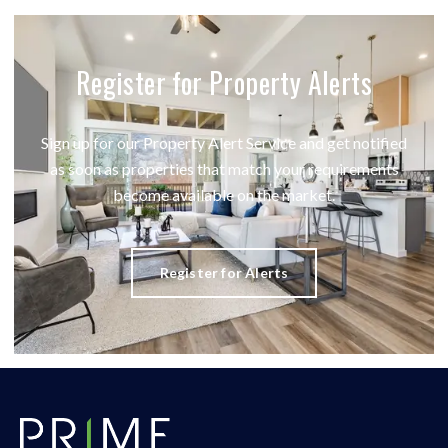
Register for Property Alerts
Sign up for our Property Alert Service and get notified
as soon as properties that match your requirements
become available on the market.
Register for Alerts