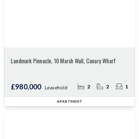
Landmark Pinnacle, 10 Marsh Wall, Canary Wharf
£980,000
2
2
1
Leasehold
APARTMENT