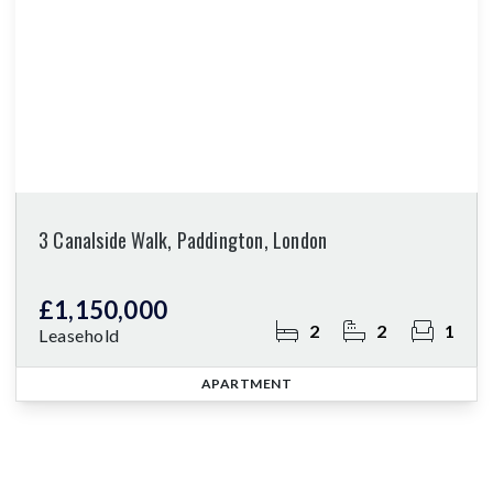
3 Canalside Walk, Paddington, London
£1,150,000
2
2
1
Leasehold
APARTMENT