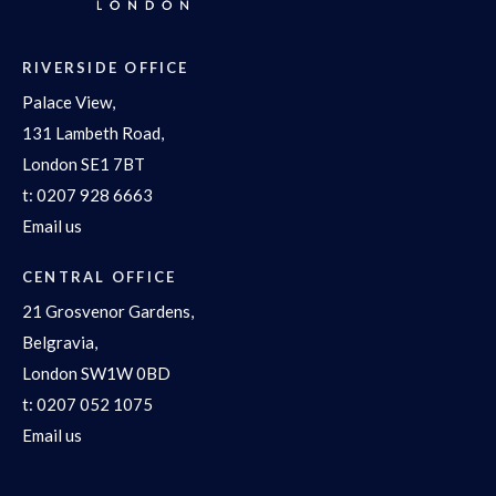
RIVERSIDE OFFICE
Palace View,
131 Lambeth Road,
London SE1 7BT
t:
0207 928 6663
Email us
CENTRAL OFFICE
21 Grosvenor Gardens,
Belgravia,
London SW1W 0BD
t:
0207 052 1075
Email us