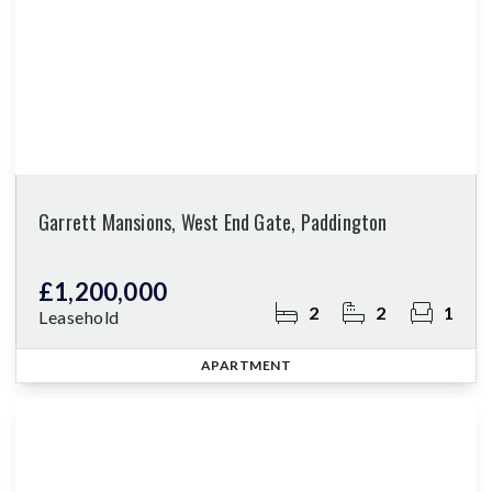
Garrett Mansions, West End Gate, Paddington
£1,200,000
2
2
1
Leasehold
APARTMENT