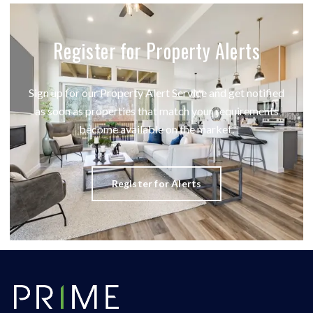
Register for Property Alerts
Sign up for our Property Alert Service and get notified
as soon as properties that match your requirements
become available on the market.
Register for Alerts