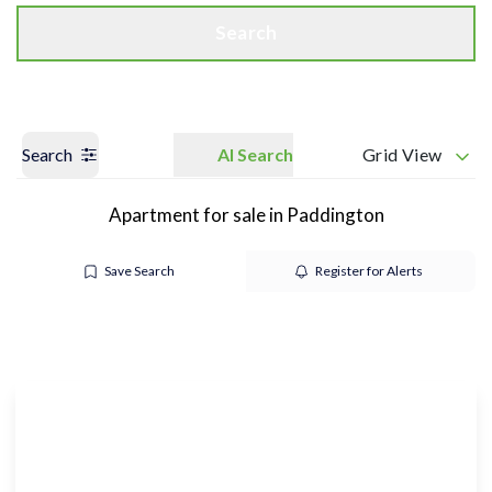
Search
Search
AI Search
Grid View
Apartment for sale in Paddington
Save Search
Register for Alerts