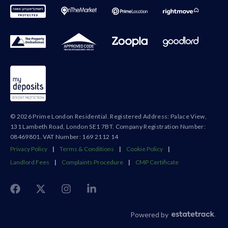
© 2026 Prime London Residential. Registered Address: Palace View,
131 Lambeth Road, London SE1 7BT. Company Registration Number:
08469801. VAT Number: 169 2112 14
Privacy Policy
|
Terms & Conditions
|
Cookie Policy
|
Landlord Fees
|
Complaints Procedure
|
CMP Certificate
Powered by