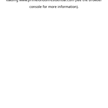
console
for more information).