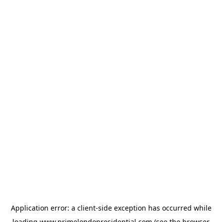
Application error: a
client
-side exception has occurred while
loading
www.primelondonresidential.com
(see the
browser