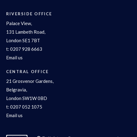
RIVERSIDE OFFICE
Palace View,
131 Lambeth Road,
London SE1 7BT
t:
0207 928 6663
Email us
CENTRAL OFFICE
21 Grosvenor Gardens,
Belgravia,
London SW1W 0BD
t:
0207 052 1075
Email us