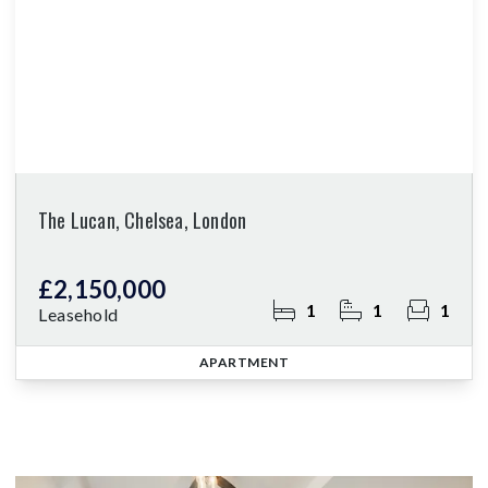
The Lucan, Chelsea, London
£2,150,000
1
1
1
Leasehold
APARTMENT