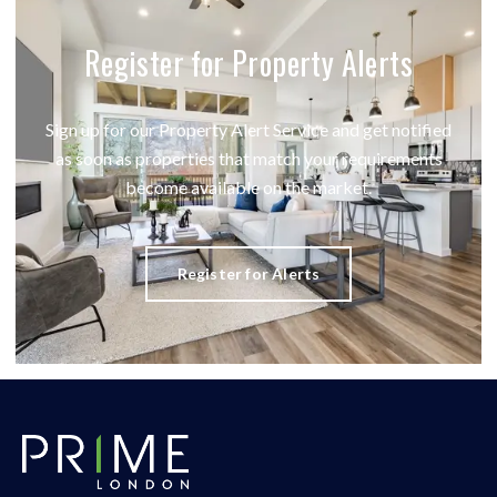
Register for Property Alerts
Sign up for our Property Alert Service and get notified
as soon as properties that match your requirements
become available on the market.
Register for Alerts