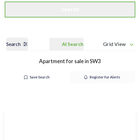
Search
Search
AI Search
Grid View
Apartment for sale in SW3
Save Search
Register for Alerts