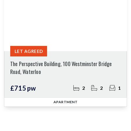
LET AGREED
The Perspective Building, 100 Westminster Bridge
Road, Waterloo
£715 pw
2
2
1
APARTMENT