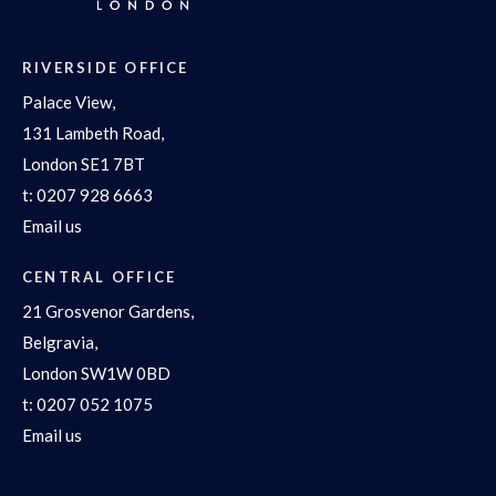
RIVERSIDE OFFICE
Palace View,
131 Lambeth Road,
London SE1 7BT
t:
0207 928 6663
Email us
CENTRAL OFFICE
21 Grosvenor Gardens,
Belgravia,
London SW1W 0BD
t:
0207 052 1075
Email us