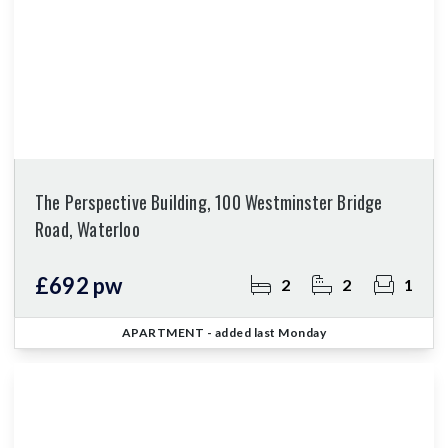
The Perspective Building, 100 Westminster Bridge
Road, Waterloo
£692 pw
2
2
1
APARTMENT
- added last Monday