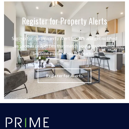
Register for Property Alerts
Sign up for our Property Alert Service and get notified
as soon as properties that match your requirements
become available on the market.
Register for Alerts