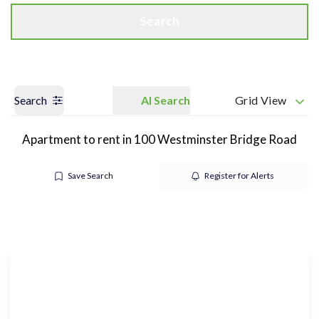
Search
Search
AI Search
Grid View
Apartment to rent in 100 Westminster Bridge Road
Save Search
Register for Alerts