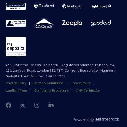
© 2026 Prime London Residential. Registered Address: Palace View,
131 Lambeth Road, London SE1 7BT. Company Registration Number:
08469801. VAT Number: 169 2112 14
Privacy Policy
|
Terms & Conditions
|
Cookie Policy
|
Landlord Fees
|
Complaints Procedure
|
CMP Certificate
Powered by