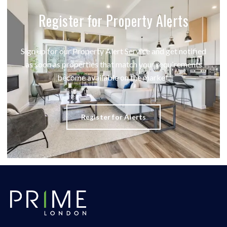
Register for Property Alerts
Sign up for our Property Alert Service and get notified
as soon as properties that match your requirements
become available on the market.
Register for Alerts