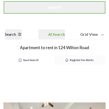
Search
Search
AI Search
Grid View
Apartment to rent in 124 Wilton Road
Save Search
Register for Alerts