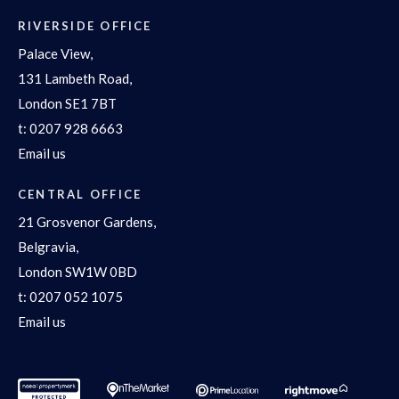
RIVERSIDE OFFICE
Palace View,
131 Lambeth Road,
London SE1 7BT
t:
0207 928 6663
Email us
CENTRAL OFFICE
21 Grosvenor Gardens,
Belgravia,
London SW1W 0BD
t:
0207 052 1075
Email us