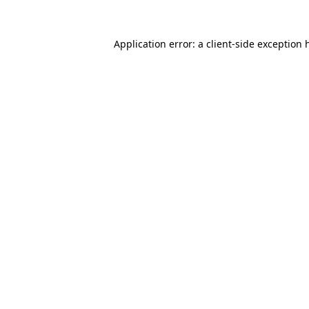
Application error: a
client
-side exception 