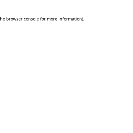
the
browser console
for more information).