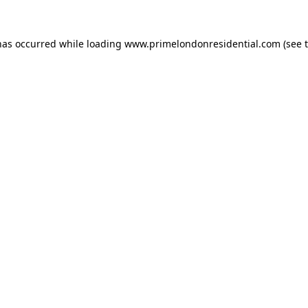
has occurred while loading
www.primelondonresidential.com
(see 