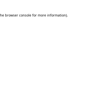
the
browser console
for more information).