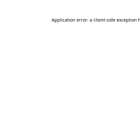
Application error: a
client
-side exception 