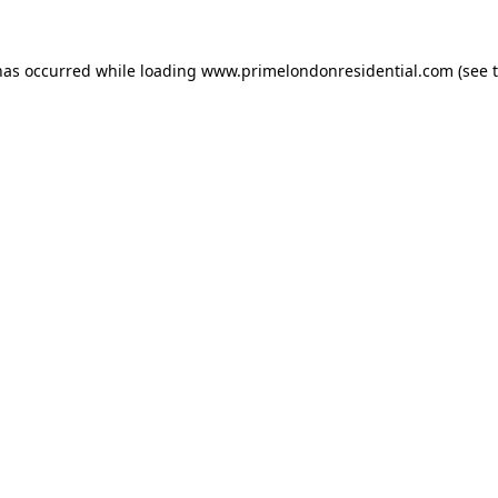
has occurred while loading
www.primelondonresidential.com
(see 