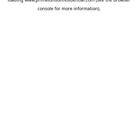
console
for more information).