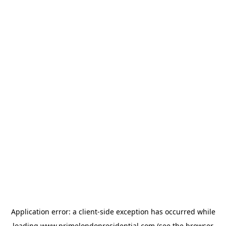
Application error: a
client
-side exception has occurred while
loading
www.primelondonresidential.com
(see the
browser