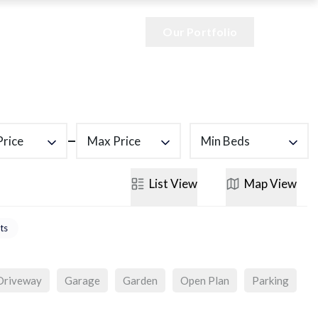
Our Portfolio
Price
Max Price
Min Beds
List
View
Map
View
ts
Driveway
Garage
Garden
Open Plan
Parking