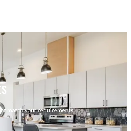
ts
 that match your requirements