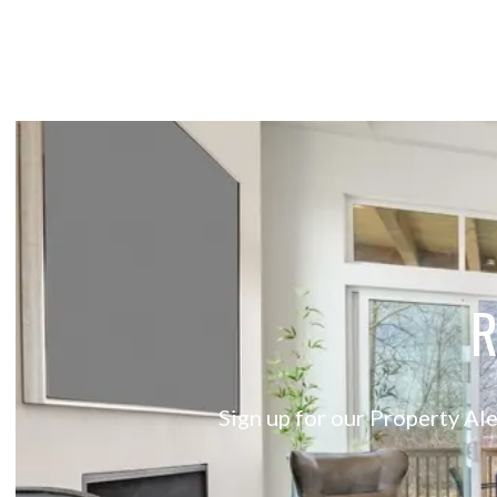
R
Sign up for our Property Ale