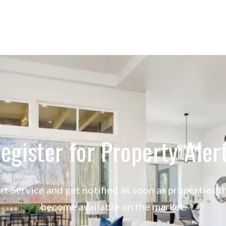
egister for Property Aler
rt Service and get notified as soon as properties
become available on the market.