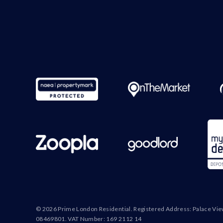
© 2026 Prime London Residential. Registered Address: Palace Vi
08469801. VAT Number: 169 2112 14