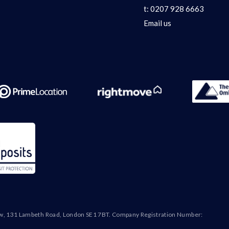
t:
0207 928 6663
Email us
ew, 131 Lambeth Road, London SE1 7BT. Company Registration Number: