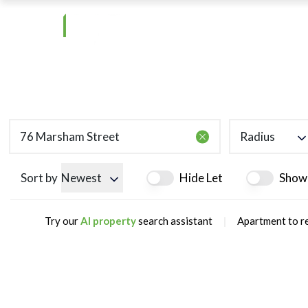
Radius
Sort by
Newest
Hide Let
Show
|
Try our
AI property
search assistant
Apartment to r