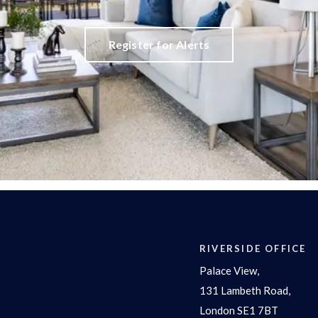
Register for Alerts
RIVERSIDE OFFICE
Palace View,
131 Lambeth Road,
London SE1 7BT