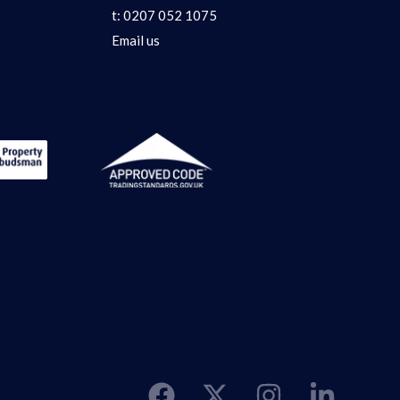
t:
0207 052 1075
Email us