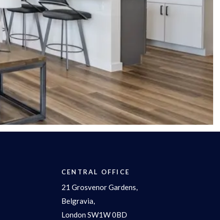
CENTRAL OFFICE
21 Grosvenor Gardens,
Belgravia,
London SW1W 0BD