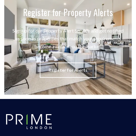
Register for Property Alerts
Sign up for our Property Alert Service and get notified
as soon as properties that match your requirements
become available on the market.
Register for Alerts