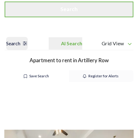
Search
Search
AI Search
Grid View
Apartment to rent in Artillery Row
Save Search
Register for Alerts