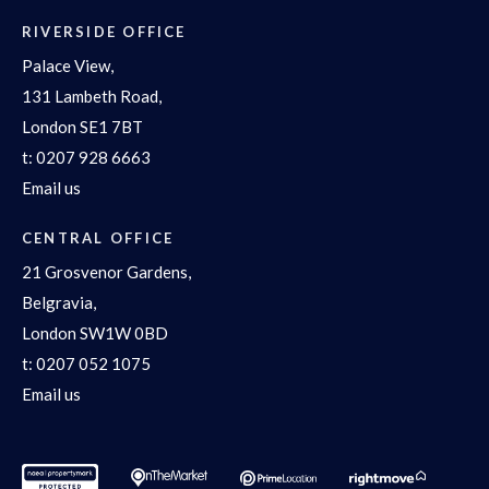
RIVERSIDE OFFICE
Palace View,
131 Lambeth Road,
London SE1 7BT
t:
0207 928 6663
Email us
CENTRAL OFFICE
21 Grosvenor Gardens,
Belgravia,
London SW1W 0BD
t:
0207 052 1075
Email us