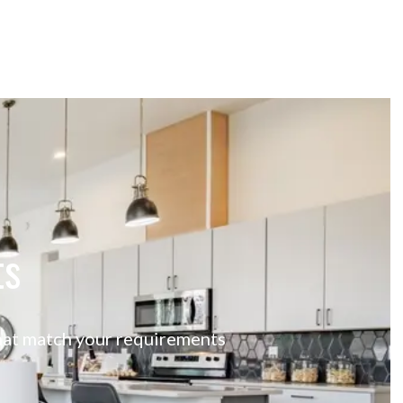
ts
 that match your requirements