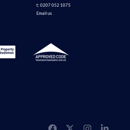
t:
0207 052 1075
Email us