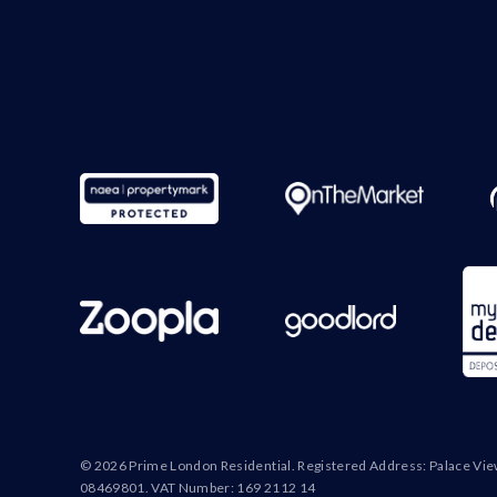
© 2026 Prime London Residential. Registered Address: Palace Vi
08469801. VAT Number: 169 2112 14