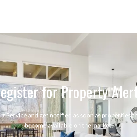
egister for Property Aler
rt Service and get notified as soon as properties
become available on the market.