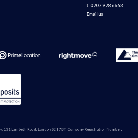
t:
0207 928 6663
Email us
ew, 131 Lambeth Road, London SE1 7BT. Company Registration Number: