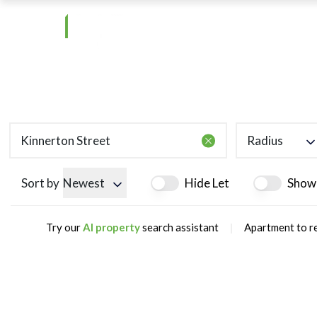
Radius
Sort by
Newest
Hide Let
Show
|
Try our
AI property
search assistant
Apartment to re