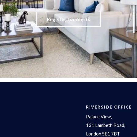
Register for Alerts
RIVERSIDE OFFICE
Palace View,
131 Lambeth Road,
London SE1 7BT