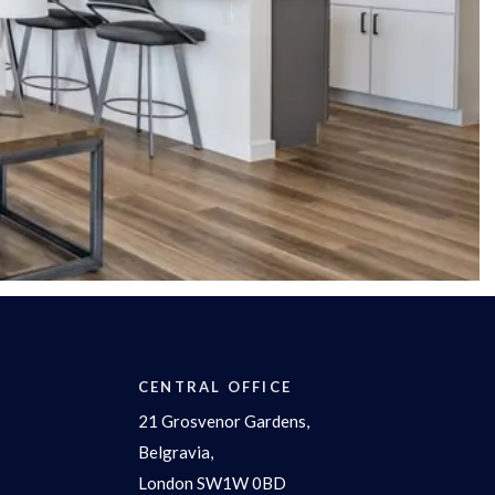
CENTRAL OFFICE
21 Grosvenor Gardens,
Belgravia,
London SW1W 0BD