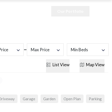
Our Portfolio
Price
Max Price
Min Beds
List
View
Map
View
Driveway
Garage
Garden
Open Plan
Parking