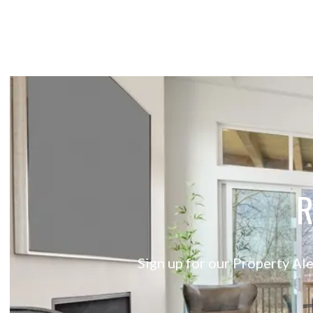
R
Sign up for our Property Ale