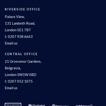
RIVERSIDE OFFICE
Palace View,
131 Lambeth Road,
London SE1 7BT
t:
0207 928 6663
Email us
CENTRAL OFFICE
21 Grosvenor Gardens,
Belgravia,
London SW1W 0BD
t:
0207 052 1075
Email us