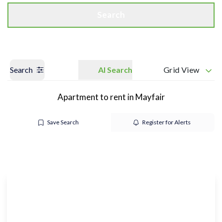
Search
Search
AI Search
Grid View
Apartment to rent in Mayfair
Save Search
Register for Alerts