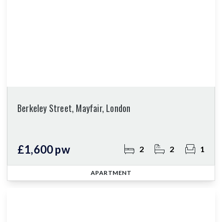
Berkeley Street, Mayfair, London
£1,600 pw
2
2
1
APARTMENT