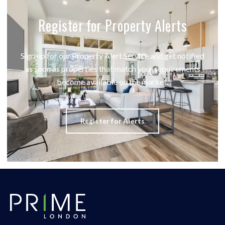
Register for Property Alerts
Sign up for our Property Alert Service and get notified
as soon as properties that match your requirements
become available on the market.
Register for Alerts