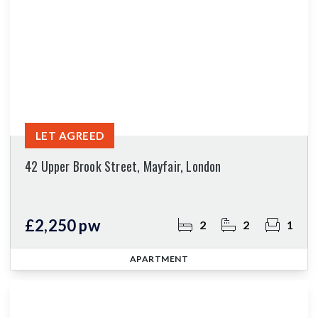
LET AGREED
42 Upper Brook Street, Mayfair, London
£2,250 pw
2
2
1
APARTMENT