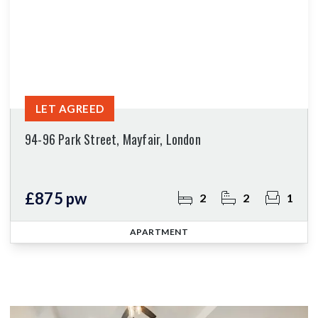
LET AGREED
94-96 Park Street, Mayfair, London
£875 pw
2
2
1
APARTMENT