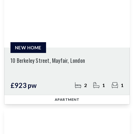
NEW HOME
10 Berkeley Street, Mayfair, London
£923 pw
2
1
1
APARTMENT