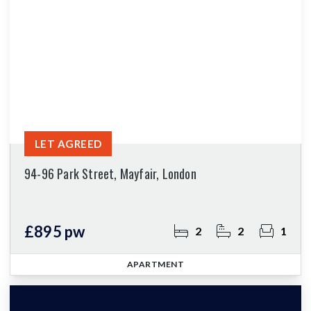
LET AGREED
94-96 Park Street, Mayfair, London
£895 pw
2
2
1
APARTMENT