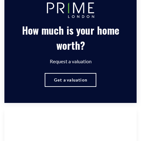
How much is your home
worth?
Request a valuation
Get a valuation