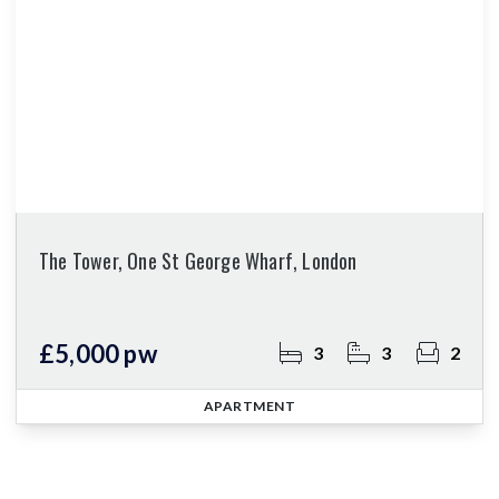
The Tower, One St George Wharf, London
£5,000 pw
3
3
2
APARTMENT