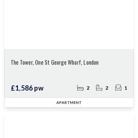
The Tower, One St George Wharf, London
£1,586 pw
2
2
1
APARTMENT