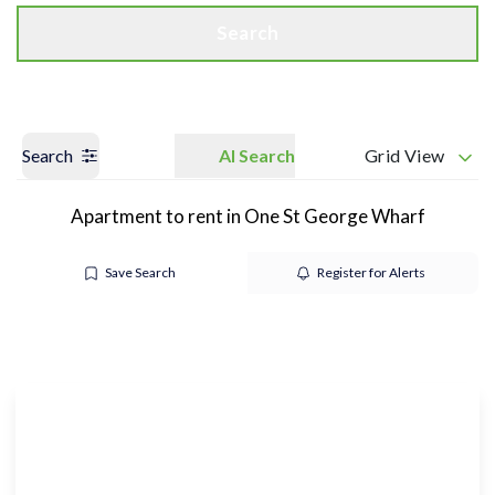
Search
Search
AI Search
Grid View
Apartment to rent in One St George Wharf
Save Search
Register for Alerts