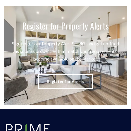
Register for Property Alerts
Sign up for our Property Alert Service and get notified
as soon as properties that match your requirements
become available on the market.
Register for Alerts