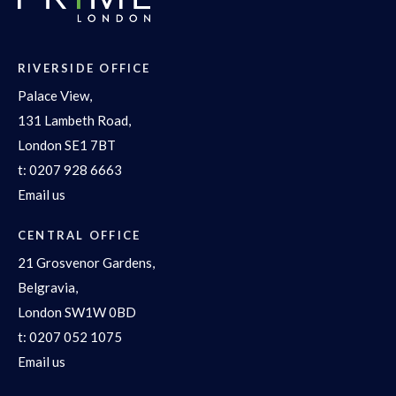
RIVERSIDE OFFICE
Palace View,
131 Lambeth Road,
London SE1 7BT
t:
0207 928 6663
Email us
CENTRAL OFFICE
21 Grosvenor Gardens,
Belgravia,
London SW1W 0BD
t:
0207 052 1075
Email us