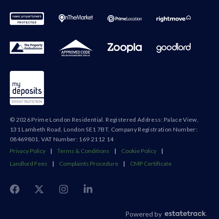
© 2026 Prime London Residential. Registered Address: Palace View,
131 Lambeth Road, London SE1 7BT. Company Registration Number:
08469801. VAT Number: 169 2112 14
Privacy Policy
|
Terms & Conditions
|
Cookie Policy
|
Landlord Fees
|
Complaints Procedure
|
CMP Certificate
Powered by