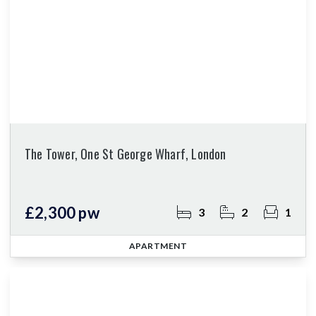
The Tower, One St George Wharf, London
£2,300 pw
3
2
1
APARTMENT