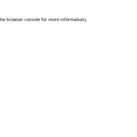
the
browser console
for more information).