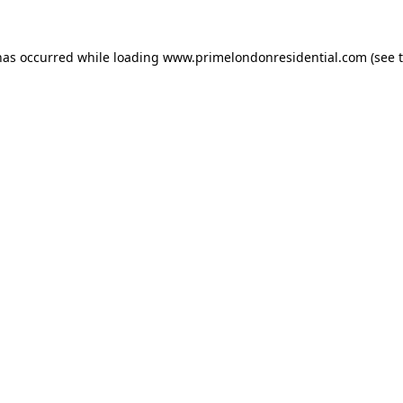
has occurred while loading
www.primelondonresidential.com
(see 