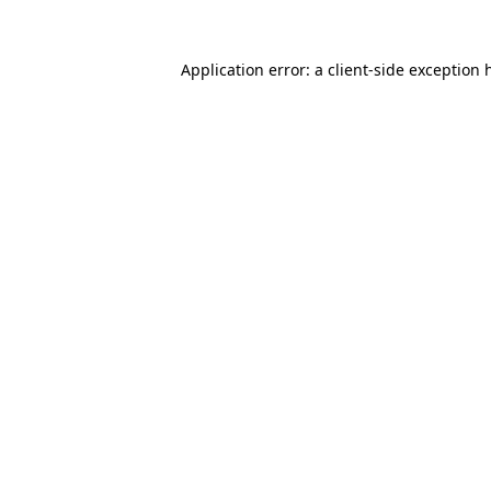
Application error: a
client
-side exception 