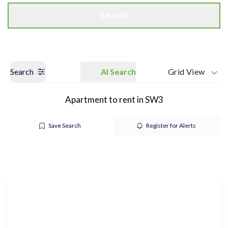
Search
Search
AI Search
Grid View
Apartment to rent in SW3
Save Search
Register for Alerts