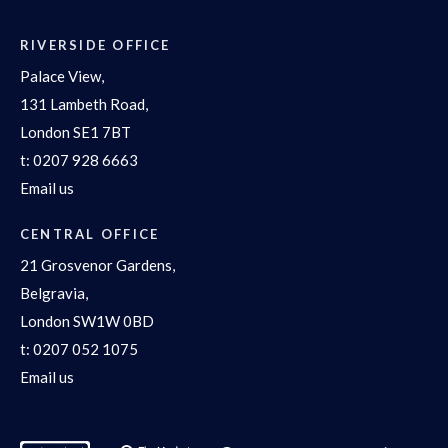
RIVERSIDE OFFICE
Palace View,
131 Lambeth Road,
London SE1 7BT
t:
0207 928 6663
Email us
CENTRAL OFFICE
21 Grosvenor Gardens,
Belgravia,
London SW1W 0BD
t:
0207 052 1075
Email us