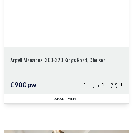
Argyll Mansions, 303-323 Kings Road, Chelsea
£900 pw
1
1
1
APARTMENT