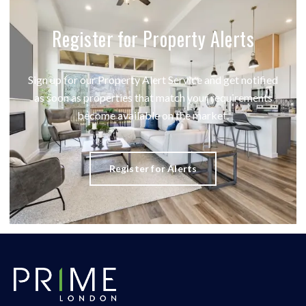
Register for Property Alerts
Sign up for our Property Alert Service and get notified
as soon as properties that match your requirements
become available on the market.
Register for Alerts