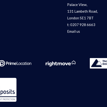
Palace View,
131 Lambeth Road,
London SE1 7BT
t:
0207 928 6663
Email us