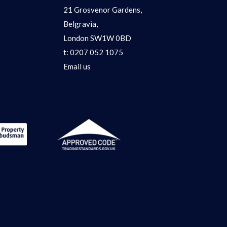
21 Grosvenor Gardens,
Belgravia,
London SW1W 0BD
t:
0207 052 1075
Email us