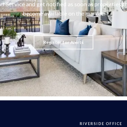
rt Service and get notified as soon as properties
become available on the market.
Register for Alerts
RIVERSIDE OFFICE