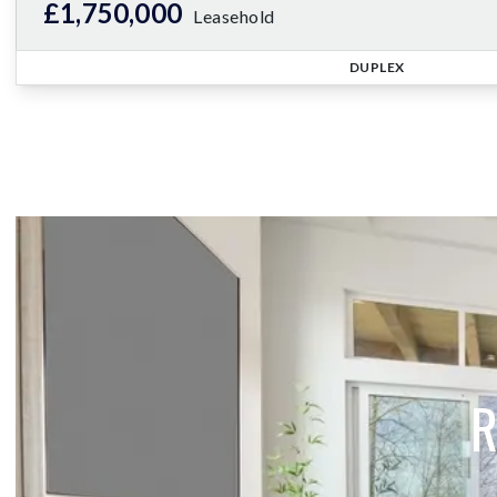
£1,750,000
Leasehold
DUPLEX
R