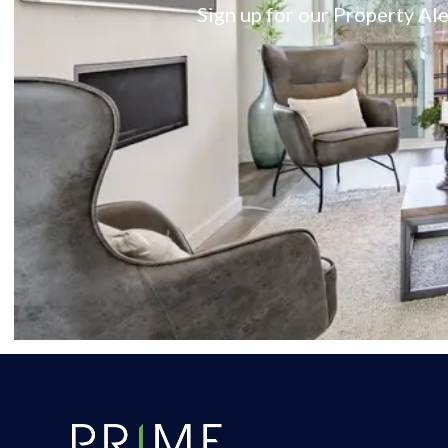
Sign up for our Property Ale