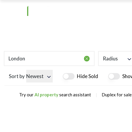
Radius
Sort by
Newest
Hide Sold
Sho
|
Try our
AI property
search assistant
Duplex for sale