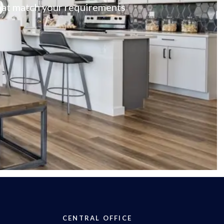
 that match your requirements
CENTRAL OFFICE