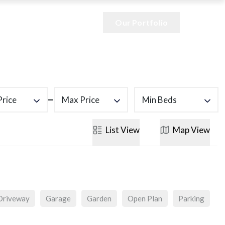
Our Portfolio
Price
Max Price
Min Beds
List
View
Map
View
Driveway
Garage
Garden
Open Plan
Parking