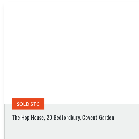
SOLD STC
The Hop House, 20 Bedfordbury, Covent Garden