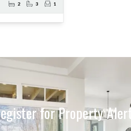
2
3
1
egister for Property Aler