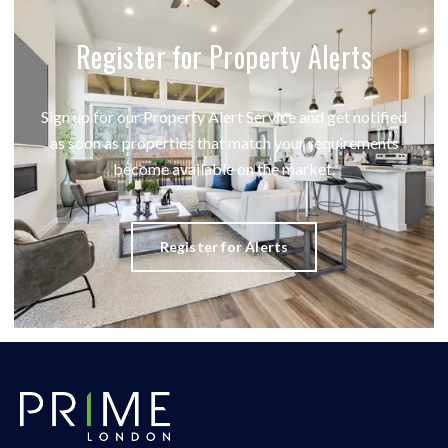
Register for Property Alerts
Sign up for our Property Alert Service and get notified
as soon as properties that match your requirements
become available on the market.
Register for Alerts