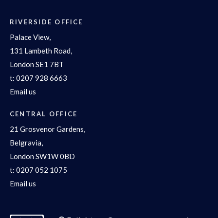
RIVERSIDE OFFICE
Palace View,
131 Lambeth Road,
London SE1 7BT
t:
0207 928 6663
Email us
CENTRAL OFFICE
21 Grosvenor Gardens,
Belgravia,
London SW1W 0BD
t:
0207 052 1075
Email us