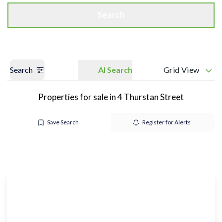
Search
Search
AI Search
Grid View
Properties for sale in 4 Thurstan Street
Save Search
Register for Alerts