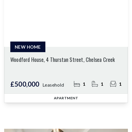
NEW HOME
Woodford House, 4 Thurstan Street, Chelsea Creek
£500,000
1
1
1
Leasehold
APARTMENT