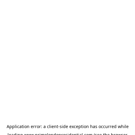
Application error: a
client
-side exception has occurred while
loading
www.primelondonresidential.com
(see the
browser