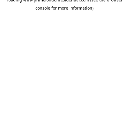
console
for more information).