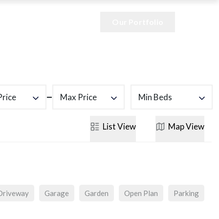
Our Portfolio
Price
Max Price
Min Beds
List
View
Map
View
Driveway
Garage
Garden
Open Plan
Parking