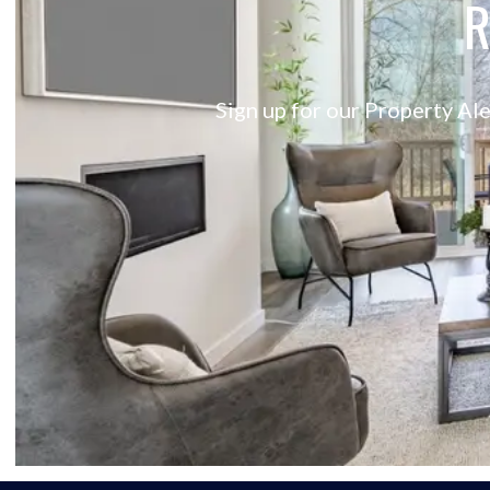
R
Sign up for our Property Ale