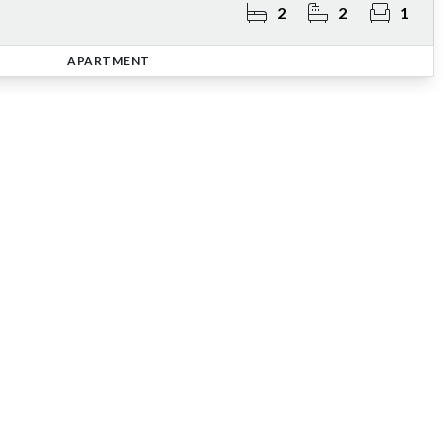
2
2
1
APARTMENT