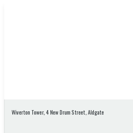
Wiverton Tower, 4 New Drum Street, Aldgate