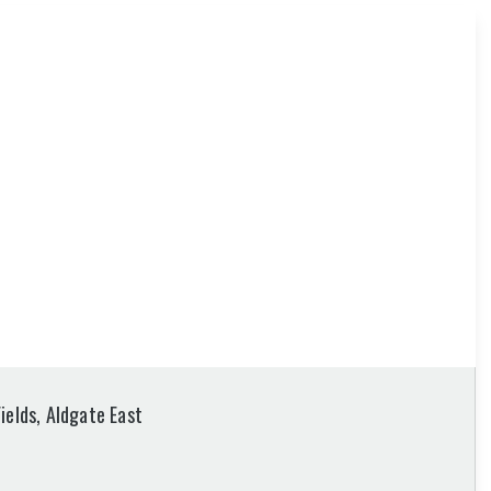
ields, Aldgate East