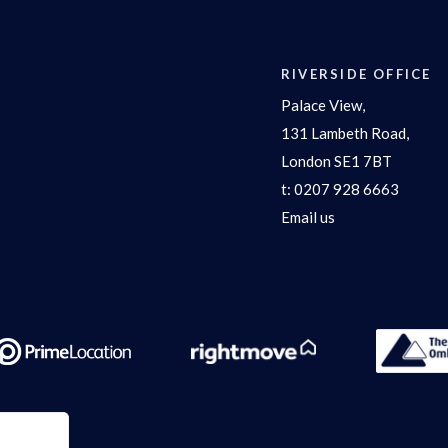
RIVERSIDE OFFICE
Palace View,
131 Lambeth Road,
London SE1 7BT
t:
0207 928 6663
Email us