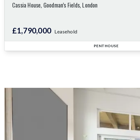
Cassia House, Goodman’s Fields, London
£1,790,000
Leasehold
PENTHOUSE