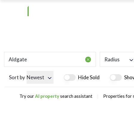
Radius
Sort by
Newest
Hide Sold
Sho
|
Try our
AI property
search assistant
Properties for 