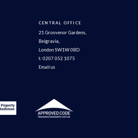
CENTRAL OFFICE
21 Grosvenor Gardens,
Belgravia,
London SW1W 0BD
t:
0207 052 1075
Email us