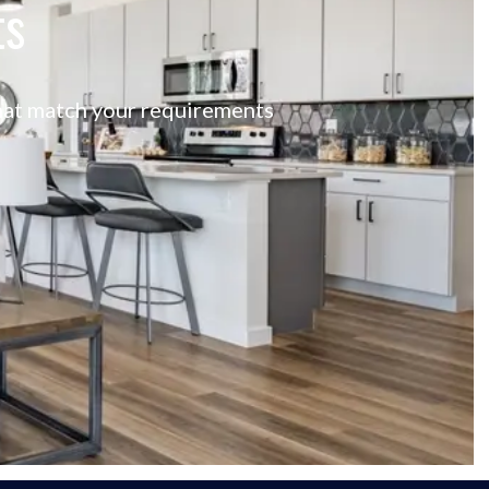
ts
 that match your requirements