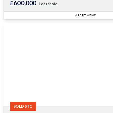
£600,000
Leasehold
APARTMENT
SOLD STC