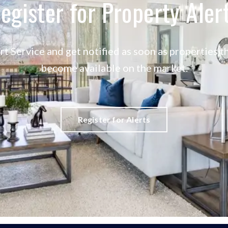
egister for Property Aler
rt Service and get notified as soon as properties
become available on the market.
Register for Alerts