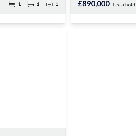
£890,000
1
1
1
Leasehold