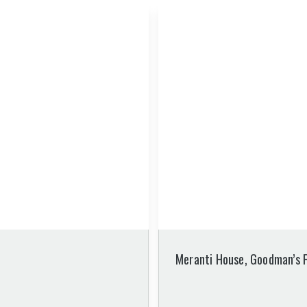
Meranti House, Goodman’s F