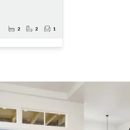
2
2
1