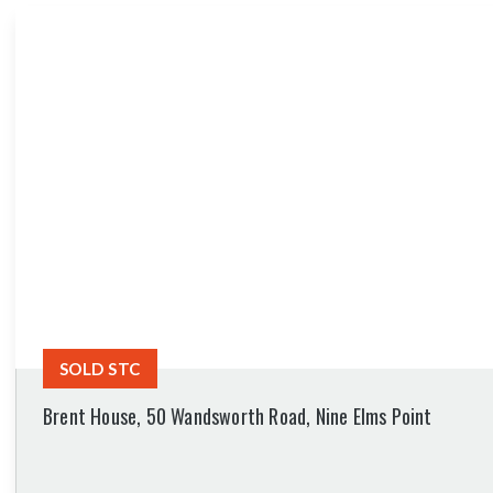
SOLD STC
Brent House, 50 Wandsworth Road, Nine Elms Point