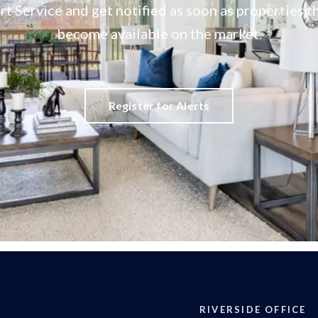
rt Service and get notified as soon as properties
become available on the market.
Register for Alerts
RIVERSIDE OFFICE