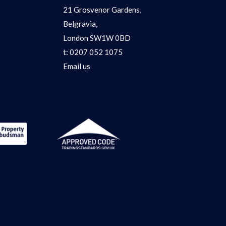
21 Grosvenor Gardens,
Belgravia,
London SW1W 0BD
t:
0207 052 1075
Email us