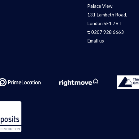
Palace View,
131 Lambeth Road,
London SE1 7BT
t:
0207 928 6663
Email us