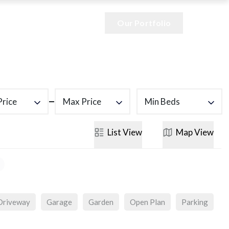
Our Portfolio
Price
Max Price
Min Beds
List
View
Map
View
Driveway
Garage
Garden
Open Plan
Parking