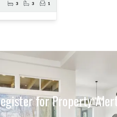
3
3
1
egister for Property Aler