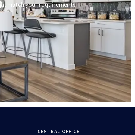
 that match your requirements
CENTRAL OFFICE