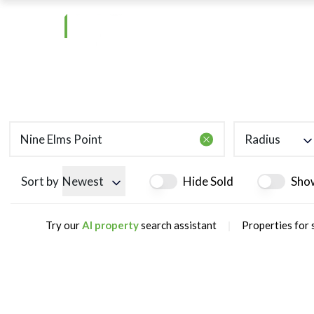
Radius
Sort by
Newest
Hide Sold
Sho
|
Try our
AI property
search assistant
Properties for 