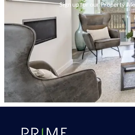
Sign up for our Property Ale