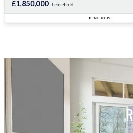
£1,850,000
Leasehold
PENTHOUSE
R