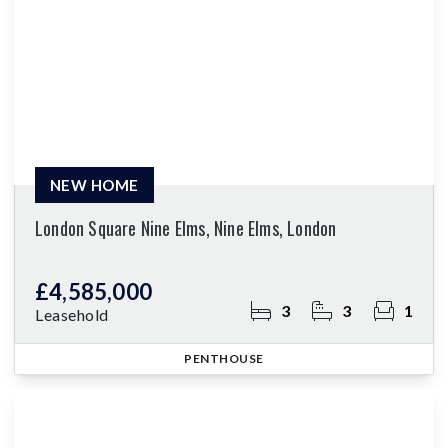
NEW HOME
London Square Nine Elms, Nine Elms, London
£4,585,000
3
3
1
Leasehold
PENTHOUSE