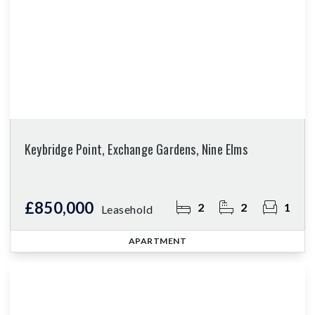
Keybridge Point, Exchange Gardens, Nine Elms
£850,000
2
2
1
Leasehold
APARTMENT