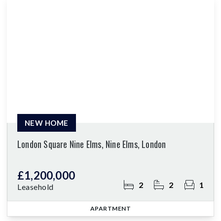
NEW HOME
London Square Nine Elms, Nine Elms, London
£1,200,000
2
2
1
Leasehold
APARTMENT