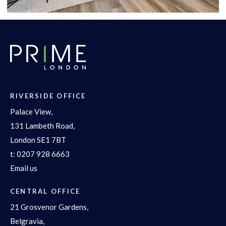
RIVERSIDE OFFICE
Palace View,
131 Lambeth Road,
London SE1 7BT
t:
0207 928 6663
Email us
CENTRAL OFFICE
21 Grosvenor Gardens,
Belgravia,