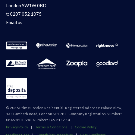
London SW1W 0BD
t:
0207 052 1075
Email us
© 2026 Prime London Residential. Registered Address: Palace View,
131 Lambeth Road, London SE1 7BT. Company Registration Number:
08469801. VAT Number: 169 2112 14
Privacy Policy
|
Terms & Conditions
|
Cookie Policy
|
Landlord Fees
|
Complaints Procedure
|
CMP Certificate