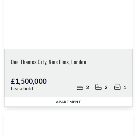
One Thames City, Nine Elms, London
£1,500,000
3
2
1
Leasehold
APARTMENT