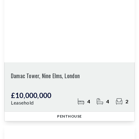
Damac Tower, Nine Elms, London
£10,000,000
4
4
2
Leasehold
PENTHOUSE