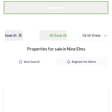
Search
Search
AI Search
Grid View
Properties for sale in Nine Elms
Save Search
Register for Alerts