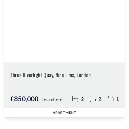
Three Riverlight Quay, Nine Elms, London
£850,000
2
2
1
Leasehold
APARTMENT