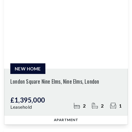
NEW HOME
London Square Nine Elms, Nine Elms, London
£1,395,000
2
2
1
Leasehold
APARTMENT