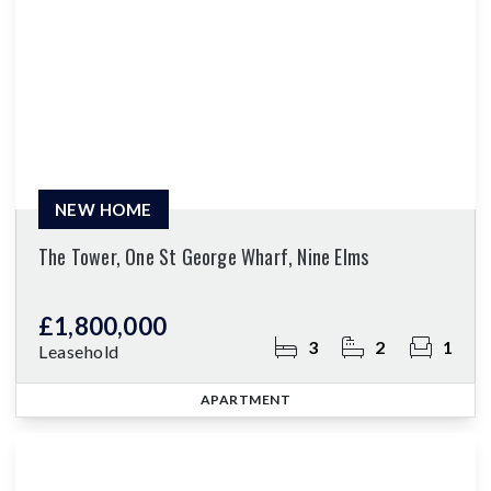
NEW HOME
The Tower, One St George Wharf, Nine Elms
£1,800,000
3
2
1
Leasehold
APARTMENT