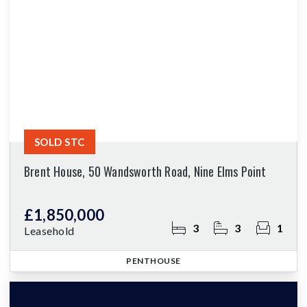
SOLD STC
Brent House, 50 Wandsworth Road, Nine Elms Point
£1,850,000
3
3
1
Leasehold
PENTHOUSE