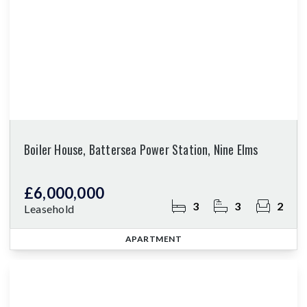
Boiler House, Battersea Power Station, Nine Elms
£6,000,000
3
3
2
Leasehold
APARTMENT