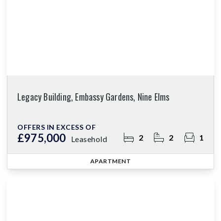
Legacy Building, Embassy Gardens, Nine Elms
OFFERS IN EXCESS OF
£975,000
2
2
1
Leasehold
APARTMENT