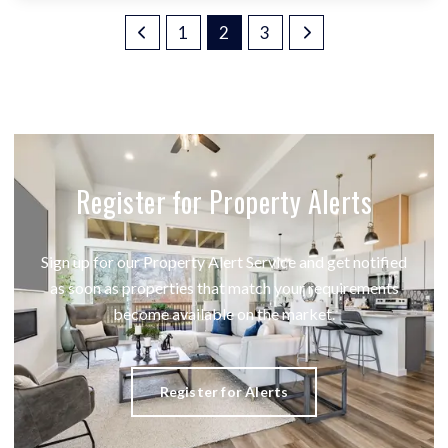
1
2
3
Register for Property Alerts
Sign up for our Property Alert Service and get notified
as soon as properties that match your requirements
become available on the market.
Register for Alerts