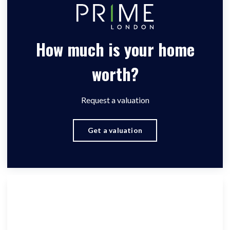
How much is your home
worth?
Request a valuation
Get a valuation