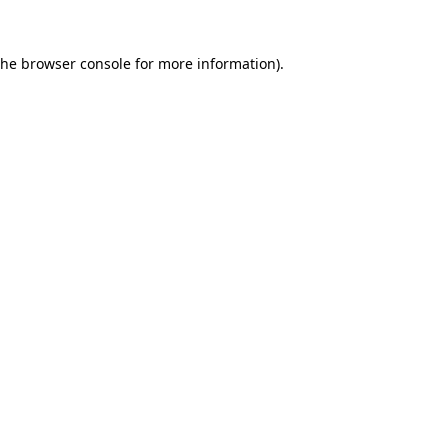
the
browser console
for more information).