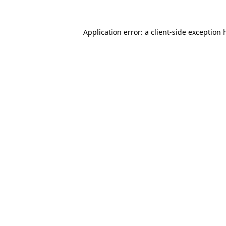
Application error: a
client
-side exception 