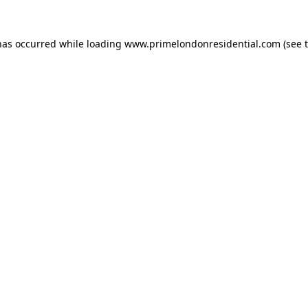
has occurred while loading
www.primelondonresidential.com
(see 