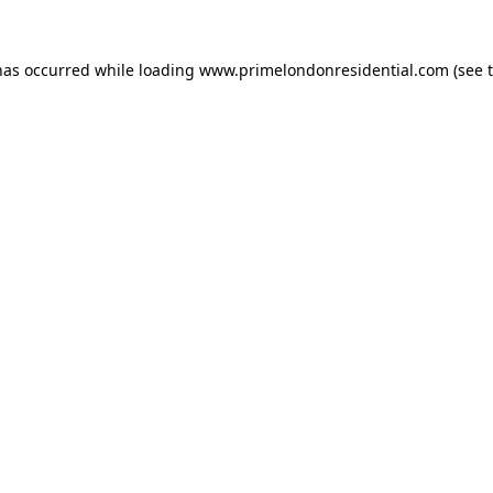
has occurred while loading
www.primelondonresidential.com
(see 