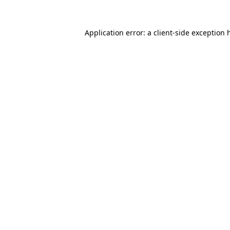
Application error: a
client
-side exception 