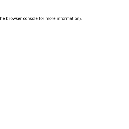
the
browser console
for more information).