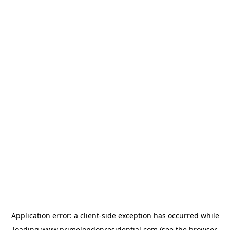
Application error: a
client
-side exception has occurred while
loading
www.primelondonresidential.com
(see the
browser