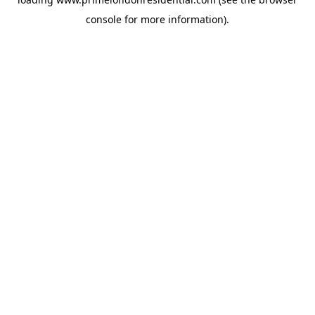
console
for more information).