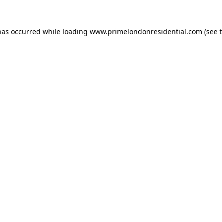
has occurred while loading
www.primelondonresidential.com
(see 