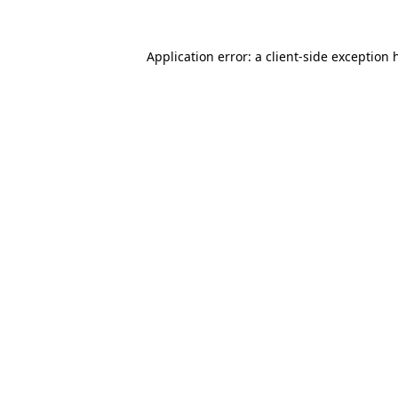
Application error: a
client
-side exception 