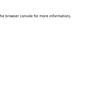
the
browser console
for more information).