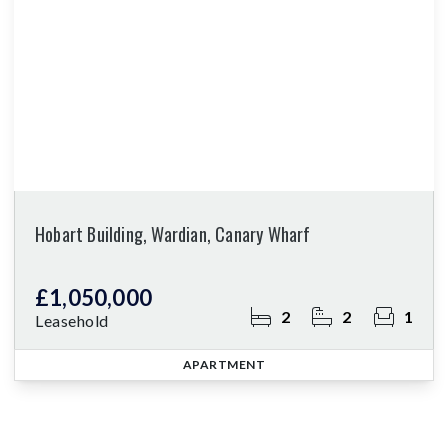
Hobart Building, Wardian, Canary Wharf
£1,050,000
2
2
1
Leasehold
APARTMENT