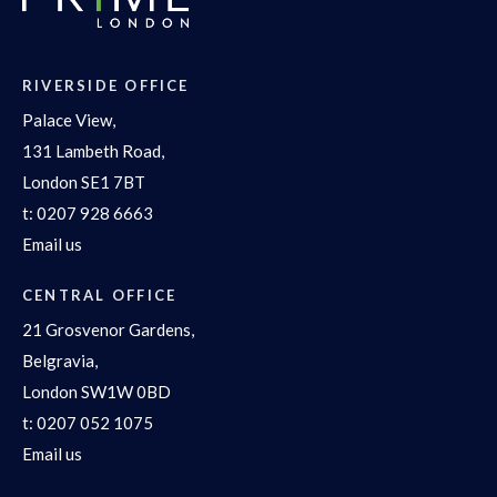
RIVERSIDE OFFICE
Palace View,
131 Lambeth Road,
London SE1 7BT
t:
0207 928 6663
Email us
CENTRAL OFFICE
21 Grosvenor Gardens,
Belgravia,
London SW1W 0BD
t:
0207 052 1075
Email us