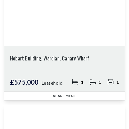
Hobart Building, Wardian, Canary Wharf
£575,000
1
1
1
Leasehold
APARTMENT