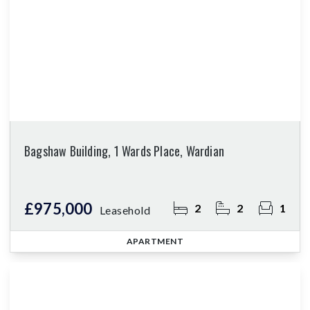
Bagshaw Building, 1 Wards Place, Wardian
£975,000
2
2
1
Leasehold
APARTMENT