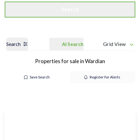
Search
Search
AI Search
Grid View
Properties for sale in Wardian
Save Search
Register for Alerts