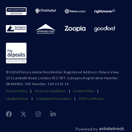
© 2026 Prime London Residential. Registered Address: Palace View,
131 Lambeth Road, London SE1 7BT. Company Registration Number:
08469801. VAT Number: 169 2112 14
Privacy Policy
|
Terms & Conditions
|
Cookie Policy
|
Landlord Fees
|
Complaints Procedure
|
CMP Certificate
Powered by