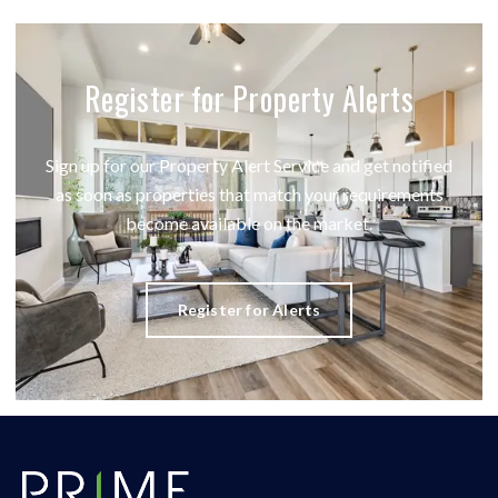
Register for Property Alerts
Sign up for our Property Alert Service and get notified
as soon as properties that match your requirements
become available on the market.
Register for Alerts