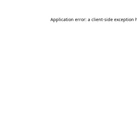
Application error: a
client
-side exception 