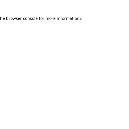
the
browser console
for more information).