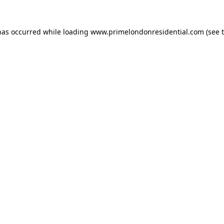
has occurred while loading
www.primelondonresidential.com
(see 