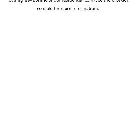
console
for more information).