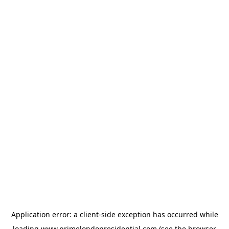
Application error: a
client
-side exception has occurred while
loading
www.primelondonresidential.com
(see the
browser