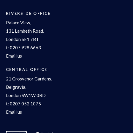
RIVERSIDE OFFICE
Palace View,
131 Lambeth Road,
London SE1 7BT
t:
0207 928 6663
Email us
CENTRAL OFFICE
21 Grosvenor Gardens,
Belgravia,
London SW1W 0BD
t:
0207 052 1075
Email us