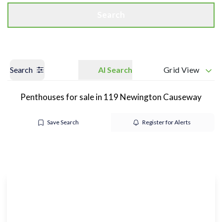
Search
Search
AI Search
Grid View
Penthouses for sale in 119 Newington Causeway
Save Search
Register for Alerts