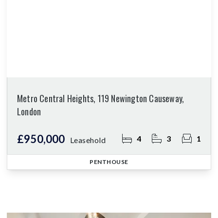
Metro Central Heights, 119 Newington Causeway,
London
£950,000
4
3
1
Leasehold
PENTHOUSE