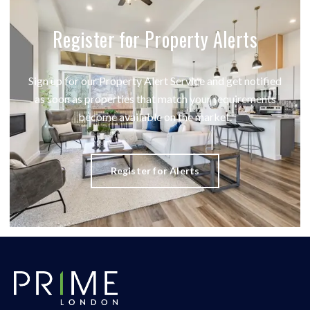
Register for Property Alerts
Sign up for our Property Alert Service and get notified
as soon as properties that match your requirements
become available on the market.
Register for Alerts