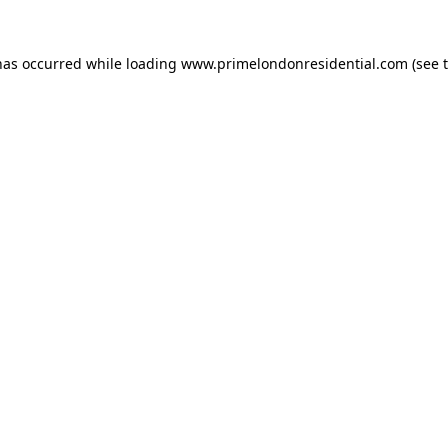
has occurred while loading
www.primelondonresidential.com
(see 