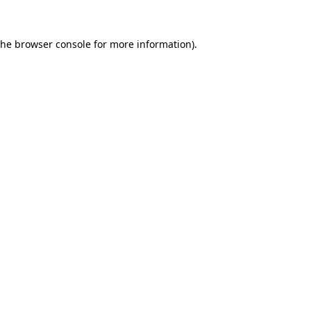
the
browser console
for more information).