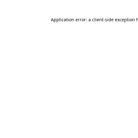
Application error: a
client
-side exception 