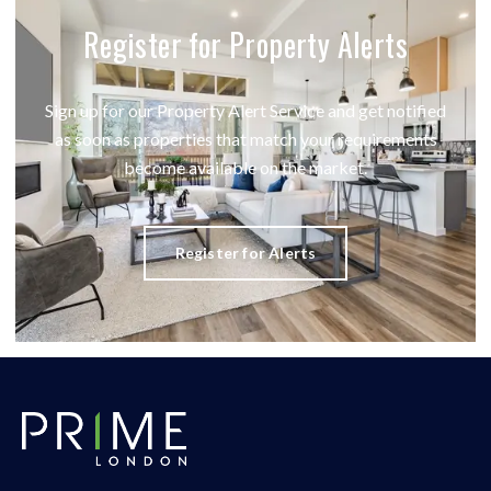
Register for Property Alerts
Sign up for our Property Alert Service and get notified
as soon as properties that match your requirements
become available on the market.
Register for Alerts