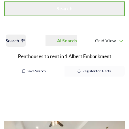
Search
Search
AI Search
Grid View
Penthouses to rent in 1 Albert Embankment
Save Search
Register for Alerts