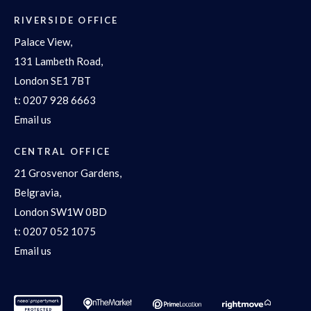
RIVERSIDE OFFICE
Palace View,
131 Lambeth Road,
London SE1 7BT
t:
0207 928 6663
Email us
CENTRAL OFFICE
21 Grosvenor Gardens,
Belgravia,
London SW1W 0BD
t:
0207 052 1075
Email us