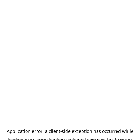
Application error: a
client
-side exception has occurred while
loading
www.primelondonresidential.com
(see the
browser