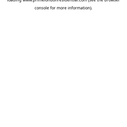
console
for more information).