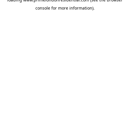
console
for more information).