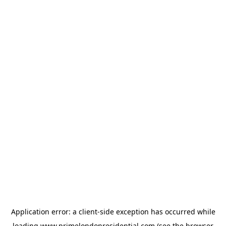
Application error: a
client
-side exception has occurred while
loading
www.primelondonresidential.com
(see the
browser