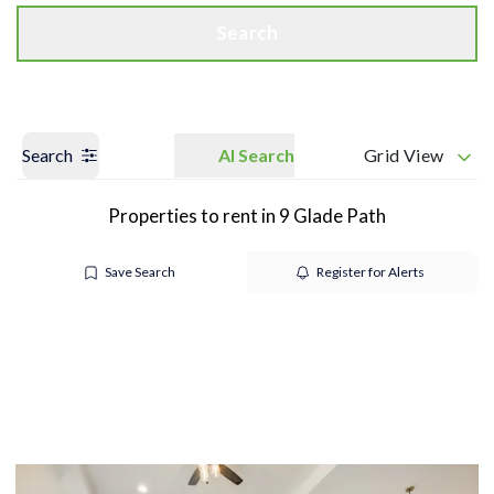
Search
Search
AI Search
Grid View
Properties to rent in 9 Glade Path
Save Search
Register for Alerts