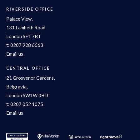
RIVERSIDE OFFICE
Palace View,
131 Lambeth Road,
London SE1 7BT
t:
0207 928 6663
Email us
CENTRAL OFFICE
21 Grosvenor Gardens,
Belgravia,
London SW1W 0BD
t:
0207 052 1075
Email us