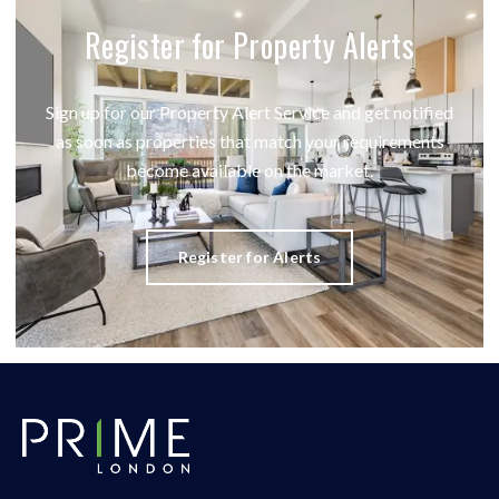
Register for Property Alerts
Sign up for our Property Alert Service and get notified
as soon as properties that match your requirements
become available on the market.
Register for Alerts