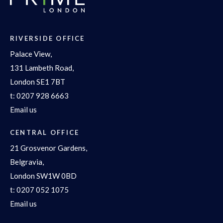
RIVERSIDE OFFICE
Palace View,
131 Lambeth Road,
London SE1 7BT
t:
0207 928 6663
Email us
CENTRAL OFFICE
21 Grosvenor Gardens,
Belgravia,
London SW1W 0BD
t:
0207 052 1075
Email us