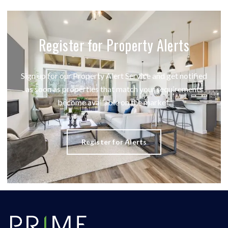
Register for Property Alerts
Sign up for our Property Alert Service and get notified
as soon as properties that match your requirements
become available on the market.
Register for Alerts