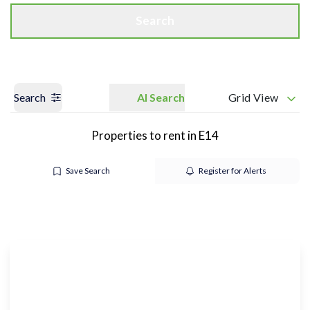
Search
Search
AI Search
Grid View
Properties to rent in E14
Save Search
Register for Alerts