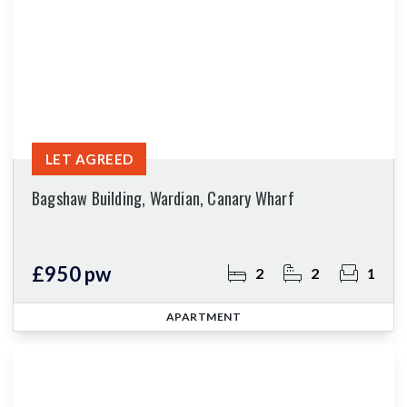
LET AGREED
Bagshaw Building, Wardian, Canary Wharf
£950 pw
2
2
1
APARTMENT