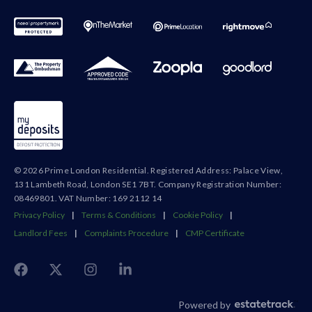
© 2026 Prime London Residential. Registered Address: Palace View,
131 Lambeth Road, London SE1 7BT. Company Registration Number:
08469801. VAT Number: 169 2112 14
Privacy Policy
|
Terms & Conditions
|
Cookie Policy
|
Landlord Fees
|
Complaints Procedure
|
CMP Certificate
Powered by