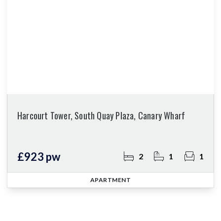
Harcourt Tower, South Quay Plaza, Canary Wharf
£923 pw
2
1
1
APARTMENT