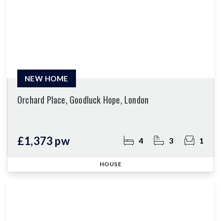
NEW HOME
Orchard Place, Goodluck Hope, London
£1,373 pw
4
3
1
HOUSE