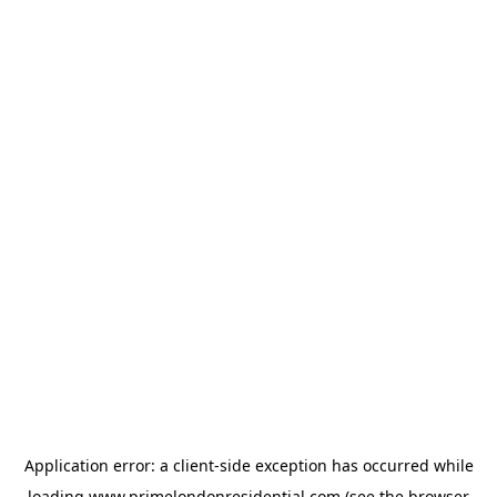
Application error: a
client
-side exception has occurred while
loading
www.primelondonresidential.com
(see the
browser