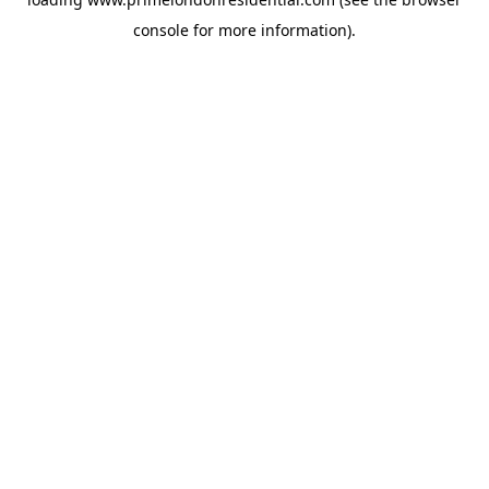
console
for more information).