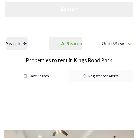
Search
Search
AI Search
Grid View
Properties to rent in Kings Road Park
Save Search
Register for Alerts