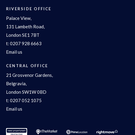
RIVERSIDE OFFICE
Palace View,
131 Lambeth Road,
London SE1 7BT
t:
0207 928 6663
Email us
CENTRAL OFFICE
21 Grosvenor Gardens,
Belgravia,
London SW1W 0BD
t:
0207 052 1075
Email us