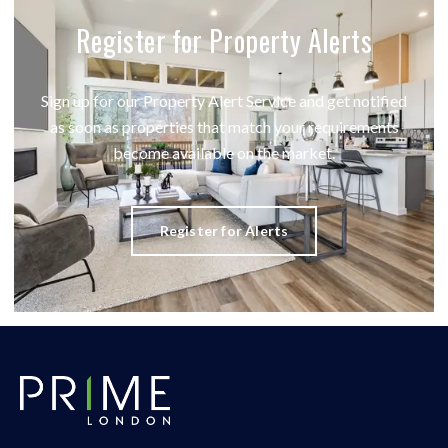
Register for Property Alerts
Sign up for our Property Alert Service and get notified
as soon as properties that match your requirements
become available on the market.
Register for Alerts